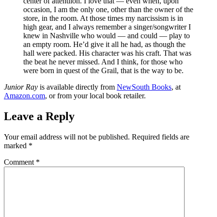
center of attentiion. I love that — even when, upon
occasion, I am the only one, other than the owner of the
store, in the room. At those times my narcissism is in
high gear, and I always remember a singer/songwriter I
knew in Nashville who would — and could — play to
an empty room. He’d give it all he had, as though the
hall were packed. His character was his craft. That was
the beat he never missed. And I think, for those who
were born in quest of the Grail, that is the way to be.
Junior Ray
is available directly from
NewSouth Books
, at
Amazon.com
, or from your local book retailer.
Leave a Reply
Your email address will not be published.
Required fields are
marked
*
Comment
*