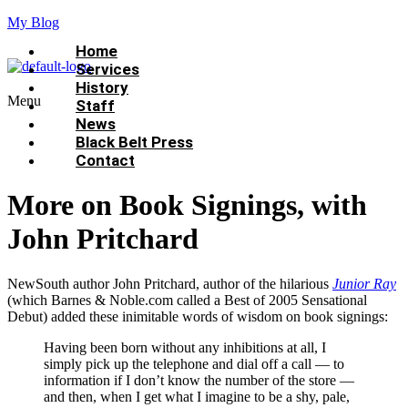
My Blog
Home
Services
History
Menu
Staff
News
Black Belt Press
Contact
More on Book Signings, with
John Pritchard
NewSouth author John Pritchard, author of the hilarious
Junior Ray
(which Barnes & Noble.com called a Best of 2005 Sensational
Debut) added these inimitable words of wisdom on book signings:
Having been born without any inhibitions at all, I
simply pick up the telephone and dial off a call — to
information if I don’t know the number of the store —
and then, when I get what I imagine to be a shy, pale,