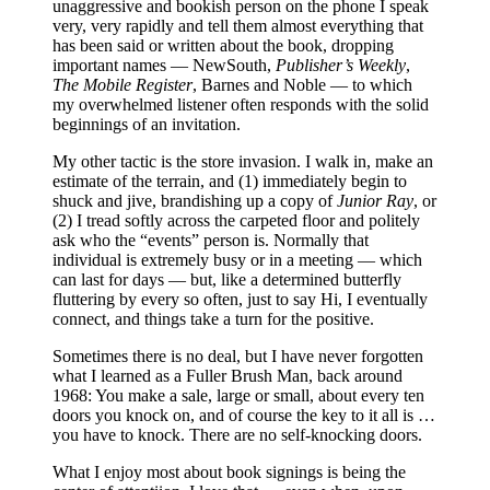
unaggressive and bookish person on the phone I speak
very, very rapidly and tell them almost everything that
has been said or written about the book, dropping
important names — NewSouth,
Publisher’s Weekly
,
The Mobile Register
, Barnes and Noble — to which
my overwhelmed listener often responds with the solid
beginnings of an invitation.
My other tactic is the store invasion. I walk in, make an
estimate of the terrain, and (1) immediately begin to
shuck and jive, brandishing up a copy of
Junior Ray
, or
(2) I tread softly across the carpeted floor and politely
ask who the “events” person is. Normally that
individual is extremely busy or in a meeting — which
can last for days — but, like a determined butterfly
fluttering by every so often, just to say Hi, I eventually
connect, and things take a turn for the positive.
Sometimes there is no deal, but I have never forgotten
what I learned as a Fuller Brush Man, back around
1968: You make a sale, large or small, about every ten
doors you knock on, and of course the key to it all is …
you have to knock. There are no self-knocking doors.
What I enjoy most about book signings is being the