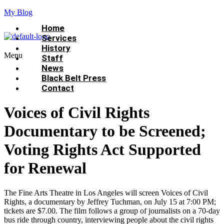
My Blog
Home
Services
History
Menu
Staff
News
Black Belt Press
Contact
Voices of Civil Rights
Documentary to be Screened;
Voting Rights Act Supported
for Renewal
The Fine Arts Theatre in Los Angeles will screen Voices of Civil
Rights, a documentary by Jeffrey Tuchman, on July 15 at 7:00 PM;
tickets are $7.00. The film follows a group of journalists on a 70-day
bus ride through country, interviewing people about the civil rights