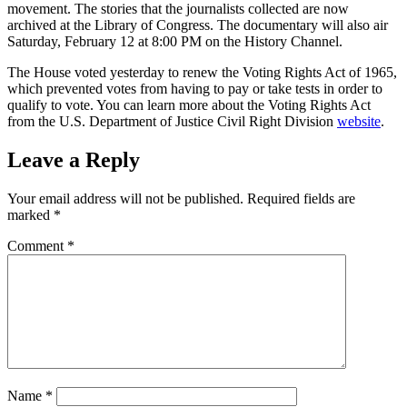
movement. The stories that the journalists collected are now
archived at the Library of Congress. The documentary will also air
Saturday, February 12 at 8:00 PM on the History Channel.
The House voted yesterday to renew the Voting Rights Act of 1965,
which prevented votes from having to pay or take tests in order to
qualify to vote. You can learn more about the Voting Rights Act
from the U.S. Department of Justice Civil Right Division
website
.
Leave a Reply
Your email address will not be published.
Required fields are
marked
*
Comment
*
Name
*