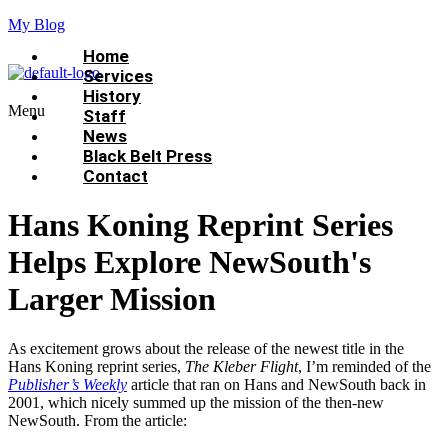
My Blog
Home
Services
History
Menu
Staff
News
Black Belt Press
Contact
Hans Koning Reprint Series
Helps Explore NewSouth's
Larger Mission
As excitement grows about the release of the newest title in the
Hans Koning reprint series,
The Kleber Flight
, I’m reminded of the
Publisher’s Weekly
article that ran on Hans and NewSouth back in
2001, which nicely summed up the mission of the then-new
NewSouth. From the article: