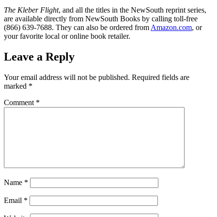
The Kleber Flight
, and all the titles in the NewSouth reprint series,
are available directly from NewSouth Books by calling toll-free
(866) 639-7688. They can also be ordered from
Amazon.com
, or
your favorite local or online book retailer.
Leave a Reply
Your email address will not be published.
Required fields are
marked
*
Comment
*
Name
*
Email
*