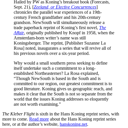
Hailed by PW as Koning’s breakout book (Forecasts,
Sept. 21), [
Zeeland, or Elective Concurrences
]
chronicles the parallel war experiences of a 19th-
century French grandfather and his 20th-century
grandson. NewSouth will simultaneously release a
trade paperback reprint of Koning’s first novel,
The
Affair
, originally published by Knopf in 1958, when the
Amsterdam-born writer’s name was still
Koningsberger. The reprint, [Publisher Suzanne La
Rosa] noted, inaugurates a series that will revive all of
his previous novels over a six-year period.
Why would a small southern press seeking to define
itself undertake such a commitment to a long-
established Northeasterner? La Rosa explained,
“Though NewSouth is based in the South and is
committed to our region, our greatest commitment is to
good literature. Koning gives us geographic reach, and
makes it clear that the South is not so separate from the
world that the issues Koning addresses so eloquently
are not worth examining.”
The Kleber Flight
is sixth in the Hans Koning reprint series, with
more to come.
Read more
about the Hans Koning reprint series
here, or at the author’s website,
hanskoning.net
.