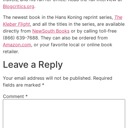
Blogcritics.org
.
The newest book in the Hans Koning reprint series,
The
Kleber Flight
, and all the titles in the series, are available
directly from
NewSouth Books
or by calling toll-free
(866) 639-7688. They can also be ordered from
Amazon.com
, or your favorite local or online book
retailer.
Leave a Reply
Your email address will not be published.
Required
fields are marked
*
Comment
*