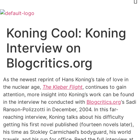
Koning Cool: Koning
Interview on
Blogcritics.org
As the newest reprint of Hans Koning’s tale of love in
the nuclear age,
The Kleber Flight
, continues to gain
attention, more insight into Koning’s work can be found
in the interview he conducted with
Blogcritics.org
‘s Sadi
Ranson-Polizzotti in December, 2004. In this far-
reaching interview, Koning talks about his difficulty
getting his first novel published (fourteen novels later),
his time as Stokley Carmichael’s bodyguard, his world
travels, and his run for office. Read the full interview at