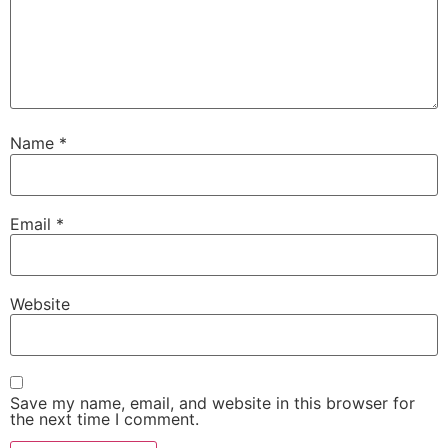
Name
*
Email
*
Website
Save my name, email, and website in this browser for
the next time I comment.