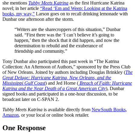
she mentions
Tubby Meets Katrina
as the first Hurricane Katrina
novel; in her article
“Read ‘Em and Weep: Looking at the Katrina
books, my way,”
Larson goes on to recall drinking lemonade with
Dunbar one afternoon after the storm.
“Writers are the sharecroppers of this situation,” Dunbar
said. “First there was the ‘I can’t believe it’s going to
happen,’ then the shock that it did happen, and now the
determination to rebuild and the exuberance of
friendship and community.”
Tony Dunbar also participated this past week in “The Katrina
Collection: An Afternoon of Authors,” sponsored by the Press Club
of New Orleans. Joined by authors including Douglas Brinkley (
The
Great Deluge: Hurricane Katrina, New Orleans, and the
Mississippi Gulf Coast
) and Jed Horne (
Breach of Faith: Hurricane
Katrina and the Near Death of a Great American City
), Dunbar
signed books and participated in a one-hour discussion, to be
broadcast later on C-SPAN 2.
Tubby Meets Katrina
is available directly from
NewSouth Books
,
Amazon
, or your local or online book retailer.
One Response