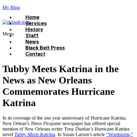
My Blog
Home
Services
History
Menu
Staff
News
Black Belt Press
Contact
Tubby Meets Katrina in the
News as New Orleans
Commemorates Hurricane
Katrina
In its coverage of the one year anniversary of Hurricane Katrina,
New Orlean’s
Times Picayune
newspaper has offered special
mention of New Orleans writer Tony Dunbar’s Hurricane Katrina
novel
Tubby Meets Katrina
. In Susan Larson’s article
“Wordstorm,”