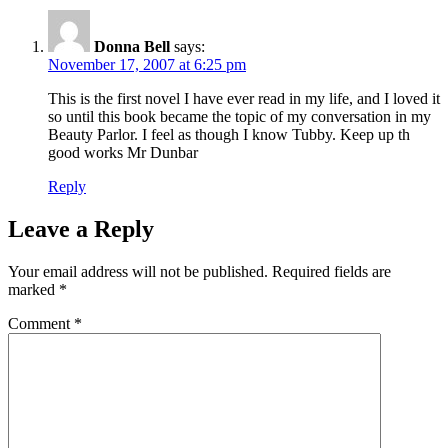
Donna Bell
says:
November 17, 2007 at 6:25 pm
This is the first novel I have ever read in my life, and I loved it
so until this book became the topic of my conversation in my
Beauty Parlor. I feel as though I know Tubby. Keep up th
good works Mr Dunbar
Reply
Leave a Reply
Your email address will not be published.
Required fields are
marked
*
Comment
*