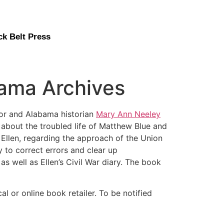
ck Belt Press
bama Archives
r and Alabama historian
Mary Ann Neeley
 about the troubled life of Matthew Blue and
 Ellen, regarding the approach of the Union
 to correct errors and clear up
s well as Ellen’s Civil War diary. The book
cal or online book retailer. To be notified