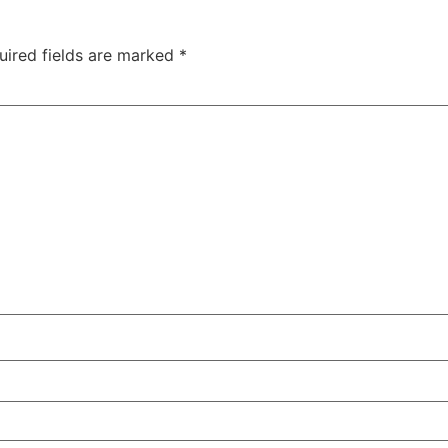
uired fields are marked
*