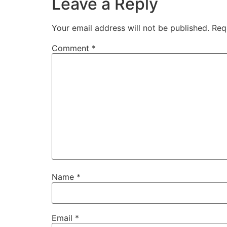
Leave a Reply
Your email address will not be published.
Req
Comment
*
Name
*
Email
*