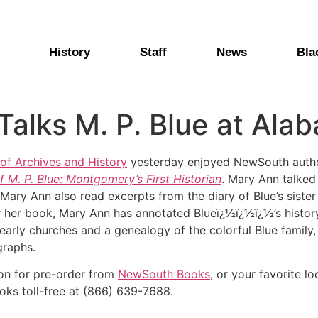
History
Staff
News
Bla
alks M. P. Blue at Ala
f Archives and History
yesterday enjoyed NewSouth autho
f M. P. Blue: Montgomery’s First Historian
. Mary Ann talked
 Mary Ann also read excerpts from the diary of Blue’s sister
 her book, Mary Ann has annotated Blueï¿½ï¿½ï¿½’s history
arly churches and a genealogy of the colorful Blue family, a
graphs.
oon for pre-order from
NewSouth Books
, or your favorite lo
oks toll-free at (866) 639-7688.