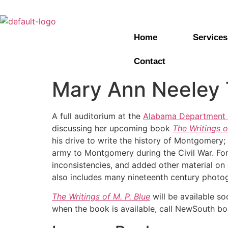
Home
Services
Contact
Mary Ann Neeley T
A full auditorium at the
Alabama Department o
discussing her upcoming book
The Writings o
his drive to write the history of Montgomery;
army to Montgomery during the Civil War. For
inconsistencies, and added other material on e
also includes many nineteenth century photo
The Writings of M. P. Blue
will be available s
when the book is available, call NewSouth bo