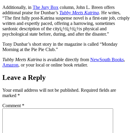
Additionally, in
The Jury Box
column, John L. Breen offers
additional praise for Dunbar’s
Tubby Meets Katrina
. He writes,
“The first fully post-Katrina suspense novel is a first-rate job, crisply
written and expertly paced, offering a harrowing, sometimes
sardonic description of the cityï¿½ï¿½ï¿½s physical and
psychological state before, during, and after the disaster.”
Tony Dunbar’s short story in the magazine is called “Monday
Morning at the Pie Pie Club.”
Tubby Meets Katrina
is available directly from
NewSouth Books
,
Amazon
, or your local or online book retailer.
Leave a Reply
Your email address will not be published.
Required fields are
marked
*
Comment
*