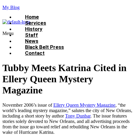
My Blog
Home
Services
History
Menu
Staff
News
Black Belt Press
Contact
Tubby Meets Katrina Cited in
Ellery Queen Mystery
Magazine
November 2006’s issue of
Ellery Queen Mystery Magazine
, “the
world’s leading mystery magazine,” salutes the city of New Orleans,
including a short story by author
Tony Dunbar
. The issue features
stories solely devoted to New Orleans, and all advertising proceeds
from the issue go toward relief and rebuilding New Orleans in the
wake of Hurricane Katrina.