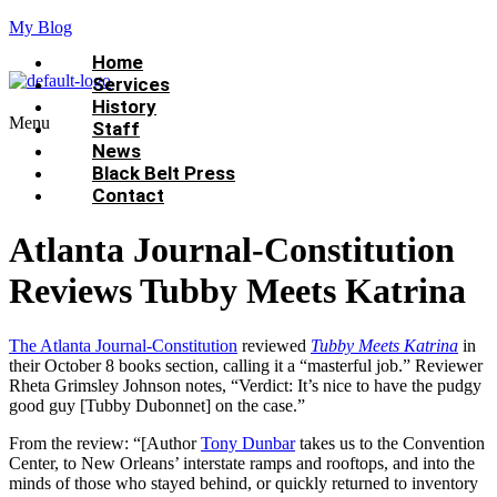
My Blog
Home
Services
History
Menu
Staff
News
Black Belt Press
Contact
Atlanta Journal-Constitution
Reviews Tubby Meets Katrina
The Atlanta Journal-Constitution
reviewed
Tubby Meets Katrina
in
their October 8 books section, calling it a “masterful job.” Reviewer
Rheta Grimsley Johnson notes, “Verdict: It’s nice to have the pudgy
good guy [Tubby Dubonnet] on the case.”
From the review: “[Author
Tony Dunbar
takes us to the Convention
Center, to New Orleans’ interstate ramps and rooftops, and into the
minds of those who stayed behind, or quickly returned to inventory