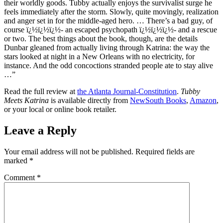
their worldly goods. Tubby actually enjoys the survivalist surge he
feels immediately after the storm. Slowly, quite movingly, realization
and anger set in for the middle-aged hero. … There’s a bad guy, of
course ï¿½ï¿½ï¿½- an escaped psychopath ï¿½ï¿½ï¿½- and a rescue
or two. The best things about the book, though, are the details
Dunbar gleaned from actually living through Katrina: the way the
stars looked at night in a New Orleans with no electricity, for
instance. And the odd concoctions stranded people ate to stay alive
…”
Read the full review at
the Atlanta Journal-Constitution
.
Tubby
Meets Katrina
is available directly from
NewSouth Books
,
Amazon
,
or your local or online book retailer.
Leave a Reply
Your email address will not be published.
Required fields are
marked
*
Comment
*