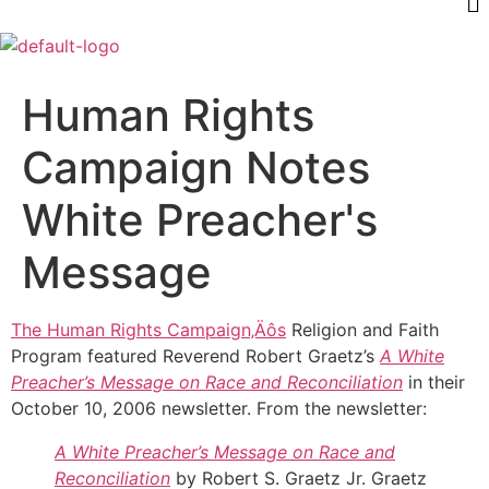
Human Rights
Campaign Notes
White Preacher's
Message
The Human Rights Campaign‚Äôs
Religion and Faith
Program featured Reverend Robert Graetz’s
A White
Preacher’s Message on Race and Reconciliation
in their
October 10, 2006 newsletter. From the newsletter:
A White Preacher’s Message on Race and
Reconciliation
by Robert S. Graetz Jr. Graetz