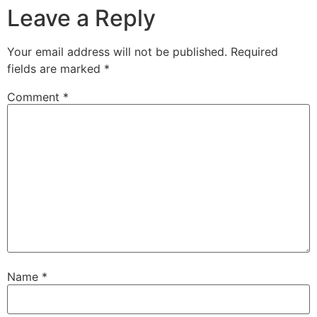
Leave a Reply
Your email address will not be published.
Required
fields are marked
*
Comment
*
Name
*