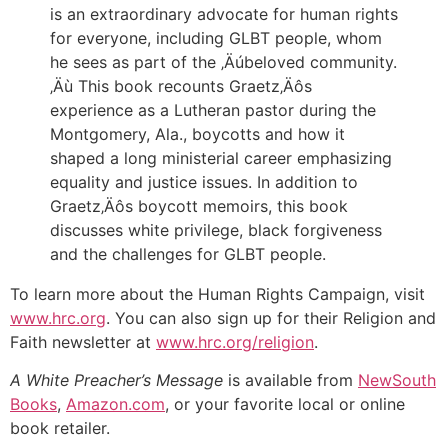
is an extraordinary advocate for human rights
for everyone, including GLBT people, whom
he sees as part of the ‚Äúbeloved community.
‚Äù This book recounts Graetz‚Äôs
experience as a Lutheran pastor during the
Montgomery, Ala., boycotts and how it
shaped a long ministerial career emphasizing
equality and justice issues. In addition to
Graetz‚Äôs boycott memoirs, this book
discusses white privilege, black forgiveness
and the challenges for GLBT people.
To learn more about the Human Rights Campaign, visit
www.hrc.org
. You can also sign up for their Religion and
Faith newsletter at
www.hrc.org/religion
.
A White Preacher’s Message
is available from
NewSouth
Books
,
Amazon.com
, or your favorite local or online
book retailer.