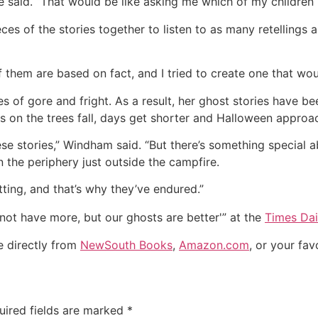
e said. “That would be like asking me which of my children I 
s of the stories together to listen to as many retellings 
 of them are based on fact, and I tried to create one that wo
es of gore and fright. As a result, her ghost stories have b
es on the trees fall, days get shorter and Halloween approa
ese stories,” Windham said. “But there’s something special a
n the periphery just outside the campfire.
tting, and that’s why they’ve endured.”
 not have more, but our ghosts are better'” at the
Times Dai
e directly from
NewSouth Books
,
Amazon.com
, or your fav
uired fields are marked
*