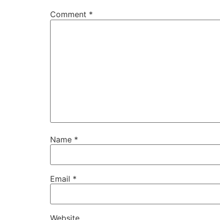
Comment
*
Name
*
Email
*
Website