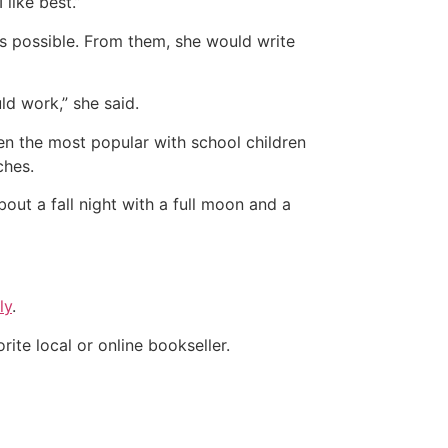
like best.”
as possible. From them, she would write
uld work,” she said.
een the most popular with school children
ches.
bout a fall night with a full moon and a
ly
.
orite local or online bookseller.