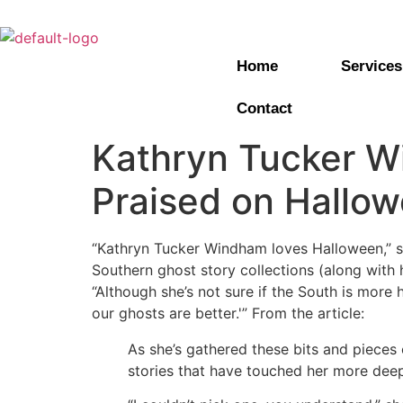
Home
Services
Contact
Kathryn Tucker W
Praised on Hallo
“Kathryn Tucker Windham loves Halloween,” 
Southern ghost story collections (along with 
“Although she’s not sure if the South is more
our ghosts are better.'” From the article:
As she’s gathered these bits and pieces
stories that have touched her more deep