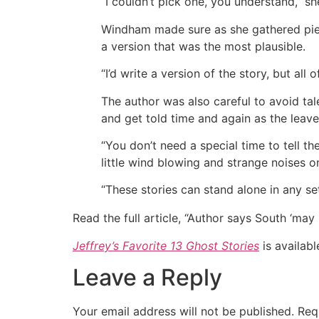
“I couldn’t pick one, you understand,” sh
Windham made sure as she gathered piece
a version that was the most plausible.
“I’d write a version of the story, but all
The author was also careful to avoid tal
and get told time and again as the leav
“You don’t need a special time to tell th
little wind blowing and strange noises o
“These stories can stand alone in any se
Read the full article, “Author says South ‘may
Jeffrey’s Favorite 13 Ghost Stories
is availabl
Leave a Reply
Your email address will not be published.
Req