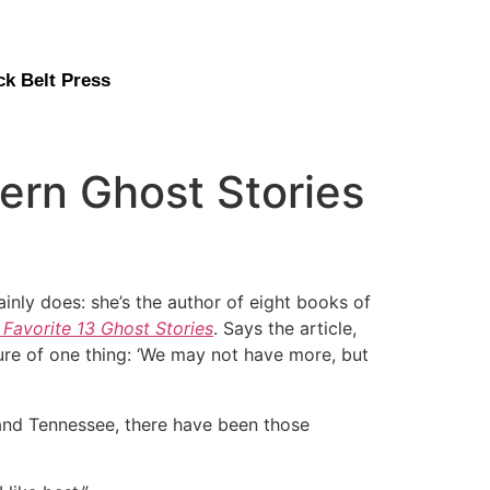
ck Belt Press
rn Ghost Stories
nly does: she’s the author of eight books of
s Favorite 13 Ghost Stories
. Says the article,
sure of one thing: ‘We may not have more, but
 and Tennessee, there have been those