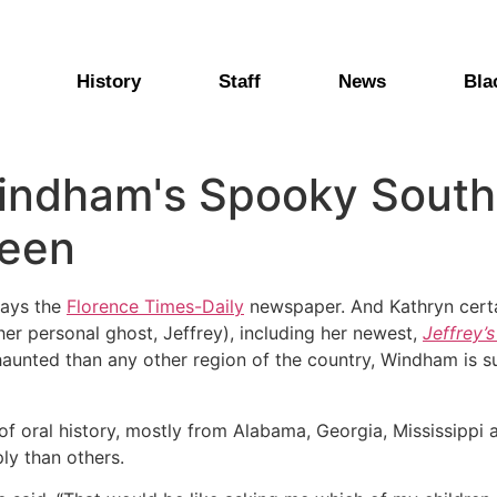
History
Staff
News
Bla
indham's Spooky Southe
ween
says the
Florence Times-Daily
newspaper. And Kathryn certai
her personal ghost, Jeffrey), including her newest,
Jeffrey’
 haunted than any other region of the country, Windham is 
 of oral history, mostly from Alabama, Georgia, Mississippi
ly than others.