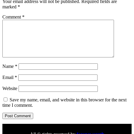
Your email address will not be published.
Required fields are
marked
*
Comment
*
Name
*
Email
*
Website
Save my name, email, and website in this browser for the next
time I comment.