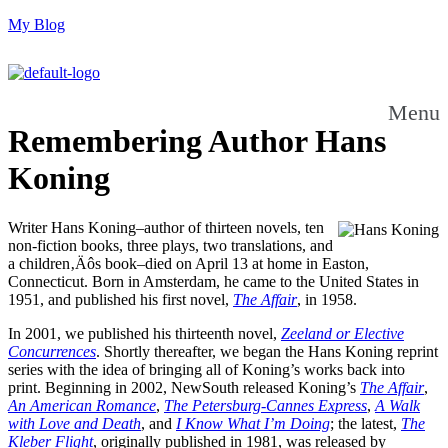
My Blog
Menu
Remembering Author Hans
Koning
Writer Hans Koning–author of thirteen novels, ten
non-fiction books, three plays, two translations, and
a children‚Äôs book–died on April 13 at home in Easton,
Connecticut. Born in Amsterdam, he came to the United States in
1951, and published his first novel,
The Affair
, in 1958.
In 2001, we published his thirteenth novel,
Zeeland or Elective
Concurrences
. Shortly thereafter, we began the Hans Koning reprint
series with the idea of bringing all of Koning’s works back into
print. Beginning in 2002, NewSouth released Koning’s
The Affair
,
An American Romance
,
The Petersburg-Cannes Express
,
A Walk
with Love and Death
, and
I Know What I’m Doing
; the latest,
The
Kleber Flight
, originally published in 1981, was released by