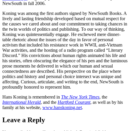
NewSouth in fall 2006.
Koning was among the first authors signed by NewSouth Books. A
lively and lasting friendship developed based on mutual respect for
the causes we cared about and our commitment to taking chances in
the twin worlds of politics and publishing. To our way of thinking,
Koning was quintessentially engage. He eschewed mere dinner-
table rhetoric about the issues of the day in favor of personal
activism that included his resistance work in WWII, anti-Vietnam
War activities, and the hosting of a radio program called “Literary
Discord.” His convictions about human rights animated his life and
his stories, often obscuring the elegance of his pen and the luminous
prose moments he delivered in which our human and sexual
connectedness are described. His perspective on the place where
politics and history and personal choice intersect was unique and
affecting. Curious, articulate, and writing to the end, NewSouth is
profoundly honored to represent him.
Hans Koning is remembered in
The New York Times
, the
International Herald
, and the
Hartford Courant
, as well as by his
family at his website,
www.hanskoning.net
.
Leave a Reply