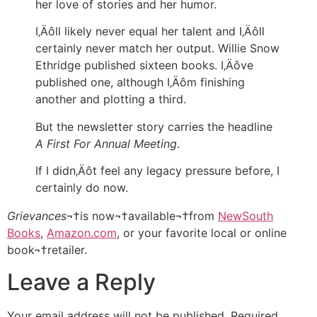
her love of stories and her humor.
I‚Äôll likely never equal her talent and I‚Äôll
certainly never match her output. Willie Snow
Ethridge published sixteen books. I‚Äôve
published one, although I‚Äôm finishing
another and plotting a third.
But the newsletter story carries the headline
A First For Annual Meeting
.
If I didn‚Äôt feel any legacy pressure before, I
certainly do now.
Grievances
¬†is now¬†available¬†from
NewSouth
Books
,
Amazon.com
, or your favorite local or online
book¬†retailer.
Leave a Reply
Your email address will not be published.
Required