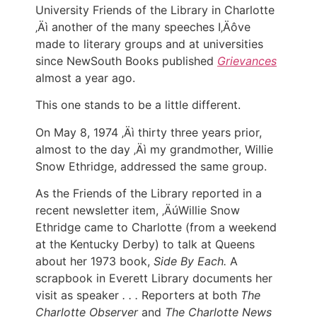
University Friends of the Library in Charlotte
‚Äì another of the many speeches I‚Äôve
made to literary groups and at universities
since NewSouth Books published
Grievances
almost a year ago.
This one stands to be a little different.
On May 8, 1974 ‚Äì thirty three years prior,
almost to the day ‚Äì my grandmother, Willie
Snow Ethridge, addressed the same group.
As the Friends of the Library reported in a
recent newsletter item, ‚ÄúWillie Snow
Ethridge came to Charlotte (from a weekend
at the Kentucky Derby) to talk at Queens
about her 1973 book,
Side By Each.
A
scrapbook in Everett Library documents her
visit as speaker
. . .
Reporters at both
The
Charlotte Observer
and
The Charlotte News