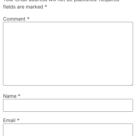
fields are marked
*
Comment
*
Name
*
Email
*