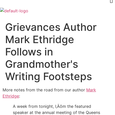
Grievances Author
Mark Ethridge
Follows in
Grandmother's
Writing Footsteps
More notes from the road from our author
Mark
Ethridge
:
A week from tonight, I‚Äôm the featured
speaker at the annual meeting of the Queens