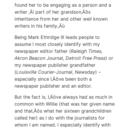
found her to be engaging as a person and a
writer ‚Äì part of her grandson‚Äôs
inheritance from her and other well known
writers in his family.‚Äù
Being Mark Ethridge III leads people to
assume I most closely identify with my
newspaper editor father (
Raleigh Times,
Akron Beacon Journal, Detroit Free Press
) or
my newspaper publisher grandfather
(
Louisville Courier-Journal
,
Newsday
) –
especially since I‚Äôve been both a
newspaper publisher and an editor.
But the fact is, I‚Äôve always had as much in
common with Willie (that was her given name
and that‚Äôs what her sixteen grandchildren
called her) as I do with the journalists for
whom I am named. I especially identify with