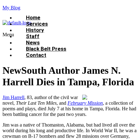
My Blog
Home
Services
History
Menu
Staff
News
Black Belt Press
Contact
NewSouth Author James N.
Harrell Dies in Tampa, Florida
Jim Harrell
, 83, author of the civil war
novel,
Their Last Ten Miles
, and
February Mission
, a collection of
poems and plays, died July 7 at his home in Tampa, Florida. He had
been battling cancer for the past two years.
Jim was a native of Thomaston, Alabama, but had lived all over the
world during his long and productive life. In World War II, he was a
crewman on B-17 bombers and flew 28 missions over Germany,