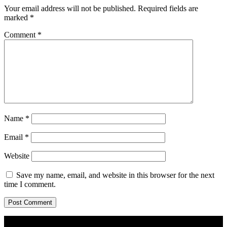
Your email address will not be published.
Required fields are
marked
*
Comment
*
Name
*
Email
*
Website
Save my name, email, and website in this browser for the next
time I comment.