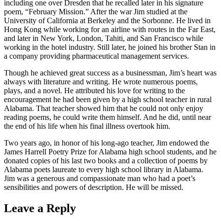
including one over Dresden that he recalled later in his signature
poem, “February Mission.” After the war Jim studied at the
University of California at Berkeley and the Sorbonne. He lived in
Hong Kong while working for an airline with routes in the Far East,
and later in New York, London, Tahiti, and San Francisco while
working in the hotel industry. Still later, he joined his brother Stan in
a company providing pharmaceutical management services.
Though he achieved great success as a businessman, Jim’s heart was
always with literature and writing. He wrote numerous poems,
plays, and a novel. He attributed his love for writing to the
encouragement he had been given by a high school teacher in rural
Alabama. That teacher showed him that he could not only enjoy
reading poems, he could write them himself. And he did, until near
the end of his life when his final illness overtook him.
Two years ago, in honor of his long-ago teacher, Jim endowed the
James Harrell Poetry Prize for Alabama high school students, and he
donated copies of his last two books and a collection of poems by
Alabama poets laureate to every high school library in Alabama.
Jim was a generous and compassionate man who had a poet’s
sensibilities and powers of description. He will be missed.
Leave a Reply