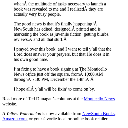
whenÂ the multitude of tasks necessary to launch a
book was revealed to me and I realizedÂ they are
actually very busy people.
The good news is that it’s finally happening!Â
NewSouth has edited, designed,Â printed and is
marketing the book as juvenile fiction, getting blurbs,
reviews,Â and all that stuff.Â
I prayed over this book, and I want to tell y’all that the
Lord does answer your prayers, but that He does it in
his own good time.
I’m fixing to have a book signing at The Monticello
News office just off the square, fromÂ 10:00 AM
throughÂ 7:30 PM, December the 14th.Â Â
I hope allÂ y’all will be fixin’ to come on by.
Read more of Ted Dunagan’s columns at the
Monticello News
website.
A Yellow Watermelon
is now available from
NewSouth Books
,
Amazon.com
, or your favorite local or online book retailer.