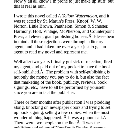
Now y’all all know I’m prone to just make up stuff, but
this is real as rain.
I wrote this novel called
A Yellow Watermelon
, and it
was rejected by St. Martin’s Press, Knopf, W. W.
Norton, Little Brown, Panthelon, Simon & Schuster,
Harmony, Holt, Vintage, McPherson, and Counterpoint
Press, all eleven, giant publishing houses.Â Please bear
in mind all these rejections were through a literary
agent, and it had taken me over a year just to get an
agent to read my novel and represent me.
Well after two years I finally got sick of rejection, fired
my agent, and paid out of my pocket to have the book
self-published.Â The problem with self-publishing is
not only the money you pay to do it, but also the fact
that marketing of the book, publicity, reviews, book
signings, etc., have to all be performed by yourself
since you are in fact the publisher.
Three or four months after publication I was plodding
along, knocking on newspaper doors and trying to set
up book signing, selling a few copies, when the most
wonderful thing happened. Â It was a phone call.Â
There were two people on the line.Â It was the
publisher and editor of NewSouth Books, Suzanne