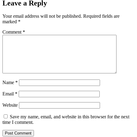
Leave a Reply
Your email address will not be published.
Required fields are
marked
*
Comment
*
Name
*
Email
*
Website
Save my name, email, and website in this browser for the next
time I comment.