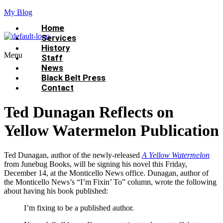
My Blog
Home
Services
History
Menu
Staff
News
Black Belt Press
Contact
Ted Dunagan Reflects on
Yellow Watermelon Publication
Ted Dunagan, author of the newly-released
A Yellow Watermelon
from Junebug Books, will be signing his novel this Friday,
December 14, at the Monticello News office. Dunagan, author of
the Monticello News’s “I’m Fixin’ To” column, wrote the following
about having his book published:
I’m fixing to be a published author.