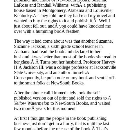
LaRosa and Randall Williams, withÂ a publishing
house based in Montgomery, Alabama and Louisville,
Kentucky.Â They told me they had read my novel and
wanted to buy the rights to it and publish it.Â Well I
just about fell out, andÂ you could have knocked me
over with a humming birdÂ feather.
The way it had come about was that another Suzanne,
Suzanne Jackson, a sixth grade school teacher in
Alabama had read the book and declared to her
husband it was better than most of the books she read to
her class.Â Â Turns out her husband, Professor Harvey
H.Â Jackson III, was a college professor at Jacksonville
State University, and an author himself.Â
Consequently, he put a note on my book and sent it off
to the smart folks at NewSouth Books.
After the phone call I immediately took the self
published version out of print and sold the rights to
A
Yellow Watermelon
to NewSouth Books, and waited
two moreÂ years for this moment.
At first I thought the people in the book publishing
business just don’t get in a hurry, that is until the last
few months before the release of the book.Â That’s