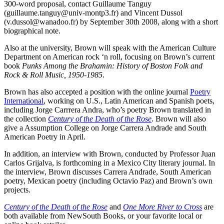
300-word proposal, contact Guillaume Tanguy
(guillaume.tanguy@univ-montp3.fr) and Vincent Dussol
(v.dussol@wanadoo.fr) by September 30th 2008, along with a short
biographical note.
Also at the university, Brown will speak with the American Culture
Department on American rock ‘n roll, focusing on Brown’s current
book
Punks Among the Brahamin: History of Boston Folk and
Rock & Roll Music, 1950-1985
.
Brown has also accepted a position with the online journal
Poetry
International
, working on U.S., Latin American and Spanish poets,
including Jorge Carrrera Andra, who’s poetry Brown translated in
the collection
Century of the Death of the Rose
. Brown will also
give a Assumption College on Jorge Carrera Andrade and South
American Poetry in April.
In addition, an interview with Brown, conducted by Professor Juan
Carlos Grijalva, is forthcoming in a Mexico City literary journal. In
the interview, Brown discusses Carrera Andrade, South American
poetry, Mexican poetry (including Octavio Paz) and Brown’s own
projects.
Century of the Death of the Rose
and
One More River to Cross
are
both available from NewSouth Books, or your favorite local or