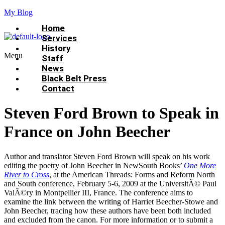
My Blog
Home
Services
History
Menu
Staff
News
Black Belt Press
Contact
Steven Ford Brown to Speak in
France on John Beecher
Author and translator Steven Ford Brown will speak on his work
editing the poetry of John Beecher in NewSouth Books’
One More
River to Cross
, at the American Threads: Forms and Reform North
and South conference, February 5-6, 2009 at the UniversitÃ© Paul
ValÃ©ry in Montpellier III, France. The conference aims to
examine the link between the writing of Harriet Beecher-Stowe and
John Beecher, tracing how these authors have been both included
and excluded from the canon. For more information or to submit a