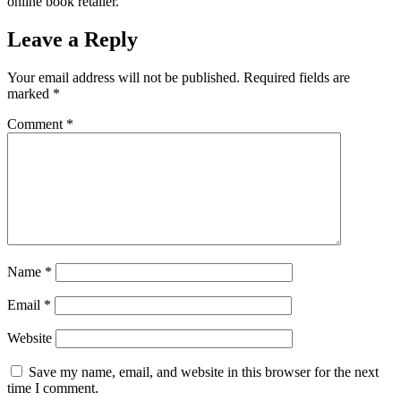
online book retailer.
Leave a Reply
Your email address will not be published.
Required fields are
marked
*
Comment
*
Name
*
Email
*
Website
Save my name, email, and website in this browser for the next
time I comment.