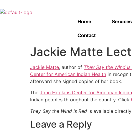
Home
Services
Contact
Jackie Matte Lect
Jackie Matte
, author of
They Say the Wind Is
Center for American Indian Health
in recognit
afterward she signed copies of her book.
The
John Hopkins Center for American Indian
Indian peoples throughout the country. Click
They Say the Wind Is Red
is available directl
Leave a Reply