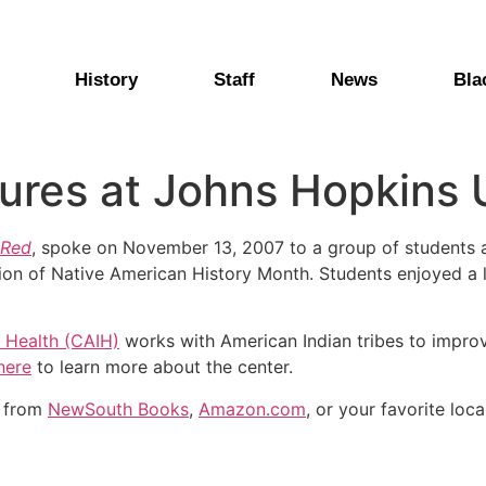
History
Staff
News
Bla
ures at Johns Hopkins 
 Red
, spoke on November 13, 2007 to a group of students 
ion of Native American History Month. Students enjoyed a 
 Health (CAIH)
works with American Indian tribes to improv
here
to learn more about the center.
y from
NewSouth Books
,
Amazon.com
, or your favorite loca