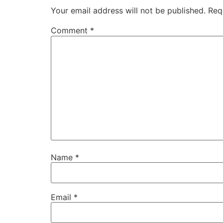
Your email address will not be published.
Req
Comment
*
Name
*
Email
*