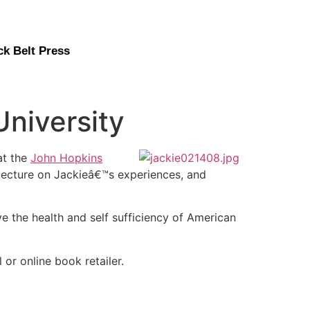
ck Belt Press
University
at the
John Hopkins
lecture on Jackieâ€™s experiences, and
e the health and self sufficiency of American
l or online book retailer.