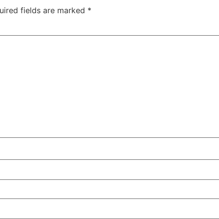
uired fields are marked
*