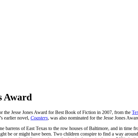
es Award
t for the Jesse Jones Award for Best Book of Fiction in 2007, from the
Tex
s earlier novel,
Coasters
, was also nominated for the Jesse Jones Awar
ne barrens of East Texas to the row houses of Baltimore, and in time fr
might be or might have been. Two children conspire to find a way arou