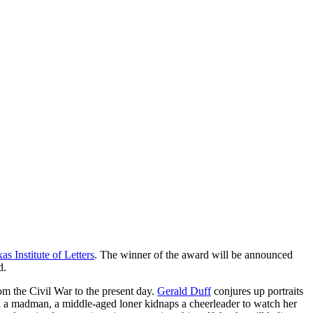
as Institute of Letters
. The winner of the award will be announced
d.
om the Civil War to the present day.
Gerald Duff
conjures up portraits
nd a madman, a middle-aged loner kidnaps a cheerleader to watch her