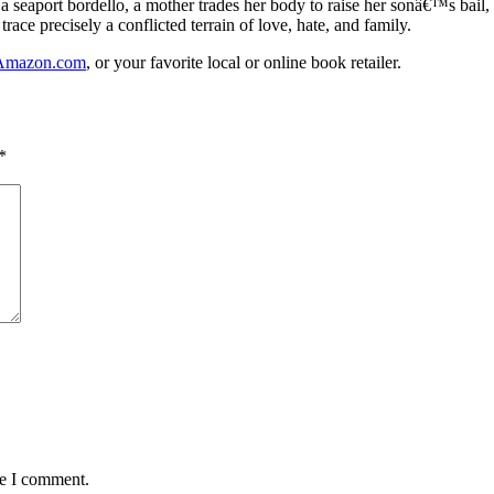
a seaport bordello, a mother trades her body to raise her sonâ€™s bail, a
ace precisely a conflicted terrain of love, hate, and family.
Amazon.com
, or your favorite local or online book retailer.
*
me I comment.