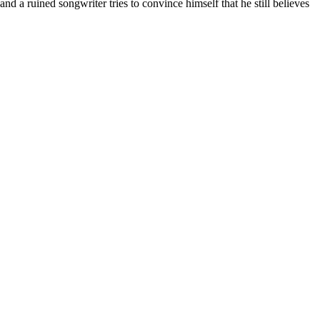
nd a ruined songwriter tries to convince himself that he still believes