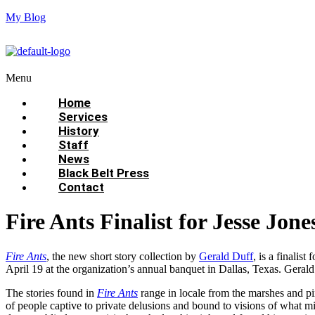
My Blog
Menu
Home
Services
History
Staff
News
Black Belt Press
Contact
Fire Ants Finalist for Jesse Jon
Fire Ants
, the new short story collection by
Gerald Duff
, is a finalis
April 19 at the organization’s annual banquet in Dallas, Texas. Gerald’
The stories found in
Fire Ants
range in locale from the marshes and pi
of people captive to private delusions and bound to visions of what 