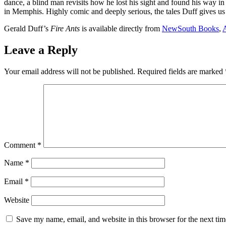
dance, a blind man revisits how he lost his sight and found his way in 
in Memphis. Highly comic and deeply serious, the tales Duff gives us tr
Gerald Duff’s
Fire Ants
is available directly from
NewSouth Books
,
Leave a Reply
Your email address will not be published.
Required fields are marked
Comment
*
Name
*
Email
*
Website
Save my name, email, and website in this browser for the next ti