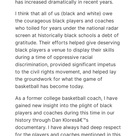
has increased dramatically in recent years.
I think that all of us (black and white) owe
the courageous black players and coaches
who toiled for years under the national radar
screen at historically black schools a debt of
gratitude. Their efforts helped give deserving
black players a venue to display their skills
during a time of oppressive racial
discrimination, provided significant impetus
to the civil rights movement, and helped lay
the groundwork for what the game of
basketball has become today.
As a former college basketball coach, I have
gained new insight into the plight of black
players and coaches during this time in our
history through Dan Kloresâ€™s
documentary. I have always had deep respect
for the players and coaches mentioned in this