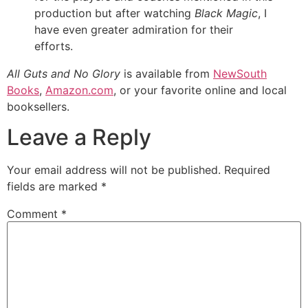
production but after watching
Black Magic
, I
have even greater admiration for their
efforts.
All Guts and No Glory
is available from
NewSouth
Books
,
Amazon.com
, or your favorite online and local
booksellers.
Leave a Reply
Your email address will not be published.
Required
fields are marked
*
Comment
*