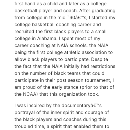
first hand as a child and later as a college
basketball player and coach. After graduating
from college in the mid `60â€™s, I started my
college basketball coaching career and
recruited the first black players to a small
college in Alabama. I spent most of my
career coaching at NAIA schools, the NAIA
being the first college athletic association to
allow black players to participate. Despite
the fact that the NAIA initially had restrictions
on the number of black teams that could
participate in their post season tournament, I
am proud of the early stance (prior to that of
the NCAA) that this organization took.
I was inspired by the documentaryâ€™s
portrayal of the inner spirit and courage of
the black players and coaches during this
troubled time, a spirit that enabled them to