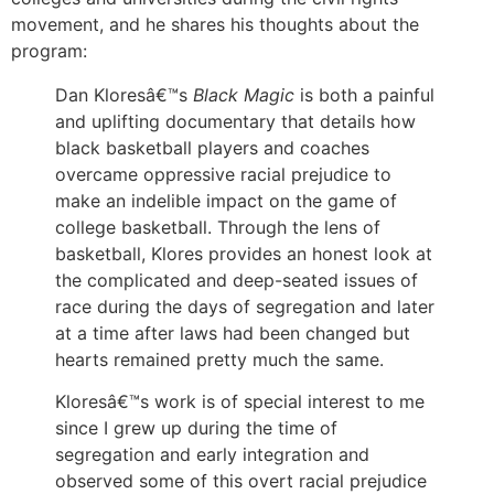
movement, and he shares his thoughts about the
program:
Dan Kloresâ€™s
Black Magic
is both a painful
and uplifting documentary that details how
black basketball players and coaches
overcame oppressive racial prejudice to
make an indelible impact on the game of
college basketball. Through the lens of
basketball, Klores provides an honest look at
the complicated and deep-seated issues of
race during the days of segregation and later
at a time after laws had been changed but
hearts remained pretty much the same.
Kloresâ€™s work is of special interest to me
since I grew up during the time of
segregation and early integration and
observed some of this overt racial prejudice