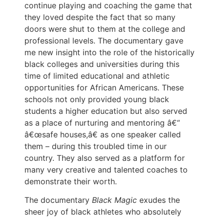
continue playing and coaching the game that
they loved despite the fact that so many
doors were shut to them at the college and
professional levels. The documentary gave
me new insight into the role of the historically
black colleges and universities during this
time of limited educational and athletic
opportunities for African Americans. These
schools not only provided young black
students a higher education but also served
as a place of nurturing and mentoring â€“
â€œsafe houses,â€ as one speaker called
them – during this troubled time in our
country. They also served as a platform for
many very creative and talented coaches to
demonstrate their worth.
The documentary
Black Magic
exudes the
sheer joy of black athletes who absolutely