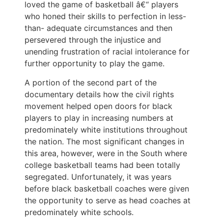
loved the game of basketball â€“ players
who honed their skills to perfection in less-
than- adequate circumstances and then
persevered through the injustice and
unending frustration of racial intolerance for
further opportunity to play the game.
A portion of the second part of the
documentary details how the civil rights
movement helped open doors for black
players to play in increasing numbers at
predominately white institutions throughout
the nation. The most significant changes in
this area, however, were in the South where
college basketball teams had been totally
segregated. Unfortunately, it was years
before black basketball coaches were given
the opportunity to serve as head coaches at
predominately white schools.