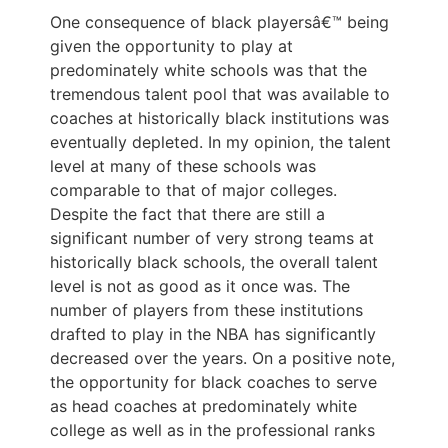
One consequence of black playersâ€™ being
given the opportunity to play at
predominately white schools was that the
tremendous talent pool that was available to
coaches at historically black institutions was
eventually depleted. In my opinion, the talent
level at many of these schools was
comparable to that of major colleges.
Despite the fact that there are still a
significant number of very strong teams at
historically black schools, the overall talent
level is not as good as it once was. The
number of players from these institutions
drafted to play in the NBA has significantly
decreased over the years. On a positive note,
the opportunity for black coaches to serve
as head coaches at predominately white
college as well as in the professional ranks