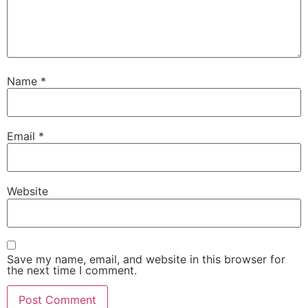
Name
*
Email
*
Website
Save my name, email, and website in this browser for
the next time I comment.