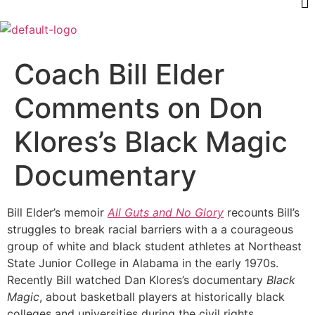
Coach Bill Elder
Comments on Don
Klores’s Black Magic
Documentary
Bill Elder’s memoir
All Guts and No Glory
recounts Bill’s
struggles to break racial barriers with a a courageous
group of white and black student athletes at Northeast
State Junior College in Alabama in the early 1970s.
Recently Bill watched Dan Klores’s documentary
Black
Magic
, about basketball players at historically black
colleges and universities during the civil rights