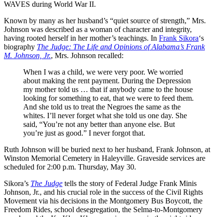
WAVES during World War II.
Known by many as her husband’s “quiet source of strength,” Mrs.
Johnson was described as a woman of character and integrity,
having rooted herself in her mother’s teachings. In
Frank Sikora
‘s
biography
The Judge: The Life and Opinions of Alabama’s Frank
M. Johnson, Jr.
, Mrs. Johnson recalled:
When I was a child, we were very poor. We worried
about making the rent payment. During the Depression
my mother told us … that if anybody came to the house
looking for something to eat, that we were to feed them.
And she told us to treat the Negroes the same as the
whites. I’ll never forget what she told us one day. She
said, “You’re not any better than anyone else. But
you’re just as good.” I never forgot that.
Ruth Johnson will be buried next to her husband, Frank Johnson, at
Winston Memorial Cemetery in Haleyville. Graveside services are
scheduled for 2:00 p.m. Thursday, May 30.
Sikora’s
The Judge
tells the story of Federal Judge Frank Minis
Johnson, Jr., and his crucial role in the success of the Civil Rights
Movement via his decisions in the Montgomery Bus Boycott, the
Freedom Rides, school desegregation, the Selma-to-Montgomery