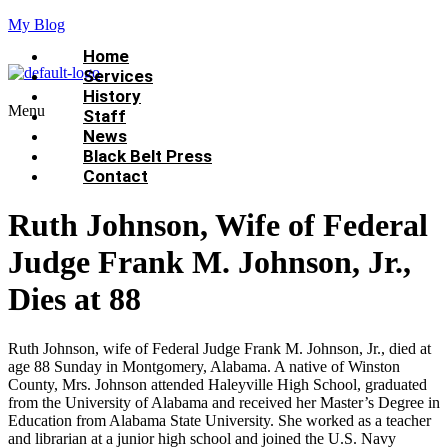
My Blog
Home
Services
History
Menu
Staff
News
Black Belt Press
Contact
Ruth Johnson, Wife of Federal
Judge Frank M. Johnson, Jr.,
Dies at 88
Ruth Johnson, wife of Federal Judge Frank M. Johnson, Jr., died at
age 88 Sunday in Montgomery, Alabama. A native of Winston
County, Mrs. Johnson attended Haleyville High School, graduated
from the University of Alabama and received her Master’s Degree in
Education from Alabama State University. She worked as a teacher
and librarian at a junior high school and joined the U.S. Navy