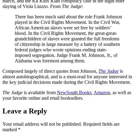
march, and the Ku Klux Klan conspiracy case in the night rider
slaying of Viola Liuzzo. From
The Judge
:
There has been much said about the role Frank Johnson
played in the Civil Rights Movement. In the Civil War,
African American slaves were set free by soldiers’
blood. In the Civil Rights Movement, the great-great-
grandchildren of slaves were granted the full freedoms
of citizenship in large measure by a battery of southern
federal judges who wrote opinions ending state-
imposed segregation. Judge Frank M. Johnson, Jr., of
Alabama was foremost among them.
Composed largely of direct quotes from Johnson,
The Judge
is
almost autobiographical, and is a must-read for anyone interested in
the key judicial decisions made during the Civil Rights Movement.
The Judge
is available from
NewSouth Books
,
Amazon
, as well as
your favorite online and retail booksellers.
Leave a Reply
Your email address will not be published.
Required fields are
marked
*