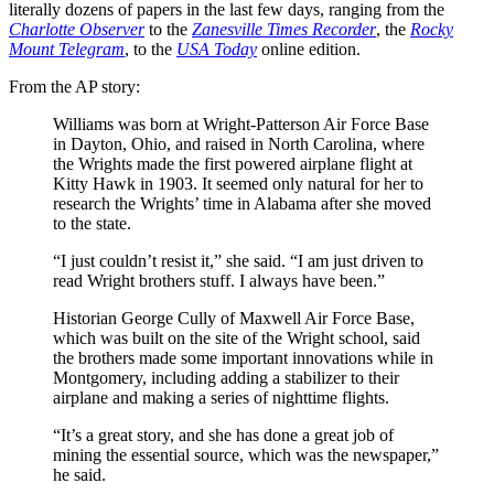
literally dozens of papers in the last few days, ranging from the
Charlotte Observer
to the
Zanesville Times Recorder
, the
Rocky
Mount Telegram
, to the
USA Today
online edition.
From the AP story:
Williams was born at Wright-Patterson Air Force Base
in Dayton, Ohio, and raised in North Carolina, where
the Wrights made the first powered airplane flight at
Kitty Hawk in 1903. It seemed only natural for her to
research the Wrights’ time in Alabama after she moved
to the state.
“I just couldn’t resist it,” she said. “I am just driven to
read Wright brothers stuff. I always have been.”
Historian George Cully of Maxwell Air Force Base,
which was built on the site of the Wright school, said
the brothers made some important innovations while in
Montgomery, including adding a stabilizer to their
airplane and making a series of nighttime flights.
“It’s a great story, and she has done a great job of
mining the essential source, which was the newspaper,”
he said.