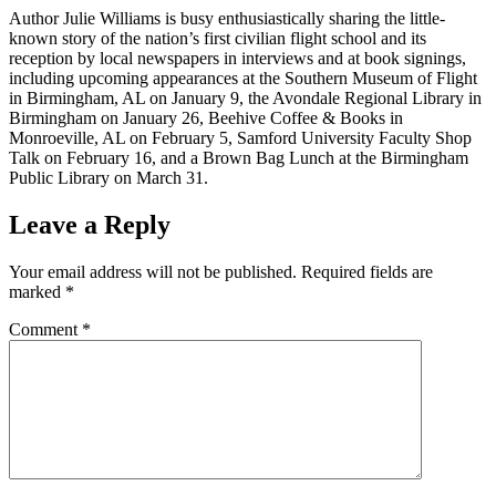
Author Julie Williams is busy enthusiastically sharing the little-
known story of the nation’s first civilian flight school and its
reception by local newspapers in interviews and at book signings,
including upcoming appearances at the Southern Museum of Flight
in Birmingham, AL on January 9, the Avondale Regional Library in
Birmingham on January 26, Beehive Coffee & Books in
Monroeville, AL on February 5, Samford University Faculty Shop
Talk on February 16, and a Brown Bag Lunch at the Birmingham
Public Library on March 31.
Leave a Reply
Your email address will not be published.
Required fields are
marked
*
Comment
*