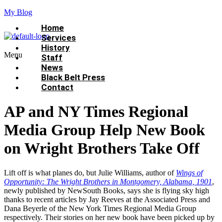
My Blog
Home
Services
History
Menu
Staff
News
Black Belt Press
Contact
AP and NY Times Regional
Media Group Help New Book
on Wright Brothers Take Off
Lift off is what planes do, but Julie Williams, author of
Wings of
Opportunity: The Wright Brothers in Montgomery, Alabama, 1901
,
newly published by NewSouth Books, says she is flying sky high
thanks to recent articles by Jay Reeves at the Associated Press and
Dana Beyerle of the New York Times Regional Media Group
respectively. Their stories on her new book have been picked up by