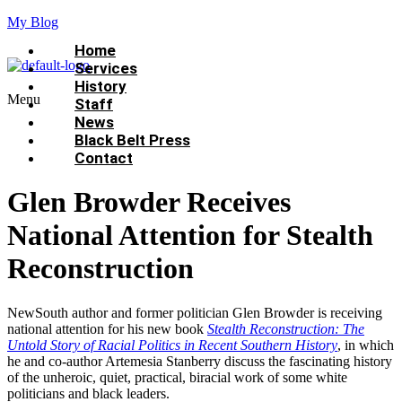
My Blog
Home
Services
History
Menu
Staff
News
Black Belt Press
Contact
Glen Browder Receives
National Attention for Stealth
Reconstruction
NewSouth author and former politician Glen Browder is receiving
national attention for his new book
Stealth Reconstruction: The
Untold Story of Racial Politics in Recent Southern History
, in which
he and co-author Artemesia Stanberry discuss the fascinating history
of the unheroic, quiet, practical, biracial work of some white
politicians and black leaders.