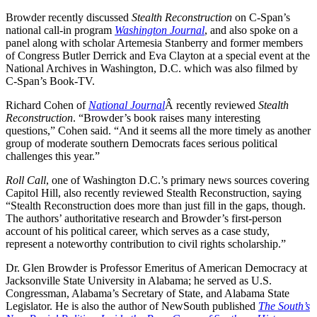
Browder recently discussed
Stealth Reconstruction
on C-Span’s
national call-in program
Washington Journal
, and also spoke on a
panel along with scholar Artemesia Stanberry and former members
of Congress Butler Derrick and Eva Clayton at a special event at the
National Archives in Washington, D.C. which was also filmed by
C-Span’s Book-TV.
Richard Cohen of
National Journal
Â recently reviewed
Stealth
Reconstruction
. “Browder’s book raises many interesting
questions,” Cohen said. “And it seems all the more timely as another
group of moderate southern Democrats faces serious political
challenges this year.”
Roll Call
, one of Washington D.C.’s primary news sources covering
Capitol Hill, also recently reviewed Stealth Reconstruction, saying
“Stealth Reconstruction does more than just fill in the gaps, though.
The authors’ authoritative research and Browder’s first-person
account of his political career, which serves as a case study,
represent a noteworthy contribution to civil rights scholarship.”
Dr. Glen Browder is Professor Emeritus of American Democracy at
Jacksonville State University in Alabama; he served as U.S.
Congressman, Alabama’s Secretary of State, and Alabama State
Legislator. He is also the author of NewSouth published
The South’s