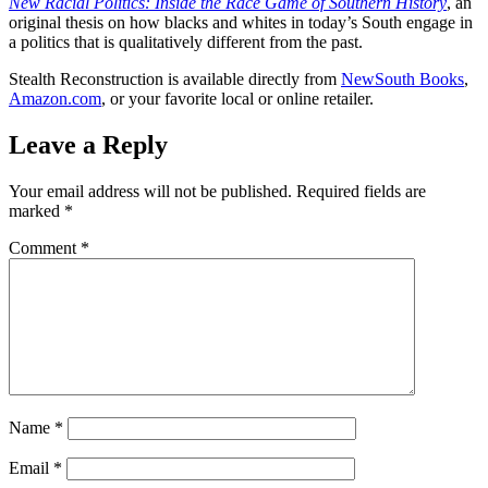
New Racial Politics: Inside the Race Game of Southern History
, an
original thesis on how blacks and whites in today’s South engage in
a politics that is qualitatively different from the past.
Stealth Reconstruction is available directly from
NewSouth Books
,
Amazon.com
, or your favorite local or online retailer.
Leave a Reply
Your email address will not be published.
Required fields are
marked
*
Comment
*
Name
*
Email
*