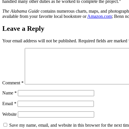
handled many other duties as he worked to complete the project.”
The Alabama Guide
contains numerous charts, maps, and photographs; 
available from your favorite local bookstore or
Amazon.com
; Benn no
Leave a Reply
Your email address will not be published.
Required fields are marked
Comment
*
Name
*
Email
*
Website
Save my name, email, and website in this browser for the next ti