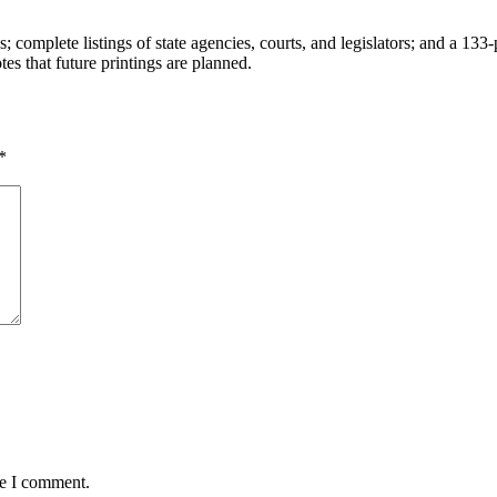
complete listings of state agencies, courts, and legislators; and a 13
tes that future printings are planned.
*
me I comment.