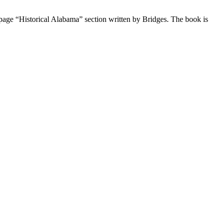
3-page “Historical Alabama” section written by Bridges. The book is