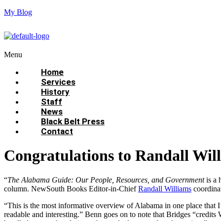
My Blog
Menu
Home
Services
History
Staff
News
Black Belt Press
Contact
Congratulations to Randall Wi
“
The Alabama Guide: Our People, Resources, and Government
is a 
column. NewSouth Books Editor-in-Chief
Randall Williams
coordina
“This is the most informative overview of Alabama in one place that I
readable and interesting.” Benn goes on to note that Bridges “credits