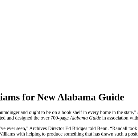
lliams for New Alabama Guide
humdinger and ought to be on a book shelf in every home in the state,”
ted and designed the over 700-page
Alabama Guide
in association wit
’ve ever seen,” Archives Director Ed Bridges told Benn. “Randall took a
 Williams with helping to produce something that has drawn such a posit