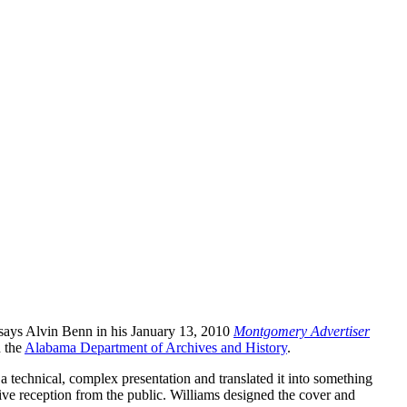
 says Alvin Benn in his January 13, 2010
Montgomery Advertiser
h the
Alabama Department of Archives and History
.
 technical, complex presentation and translated it into something
ive reception from the public. Williams designed the cover and