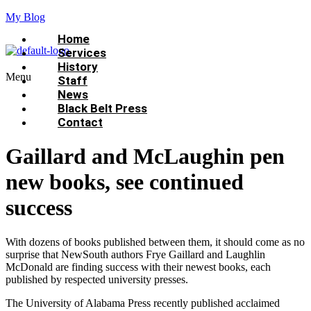
My Blog
Home
Services
History
Menu
Staff
News
Black Belt Press
Contact
Gaillard and McLaughin pen
new books, see continued
success
With dozens of books published between them, it should come as no
surprise that NewSouth authors Frye Gaillard and Laughlin
McDonald are finding success with their newest books, each
published by respected university presses.
The University of Alabama Press recently published acclaimed