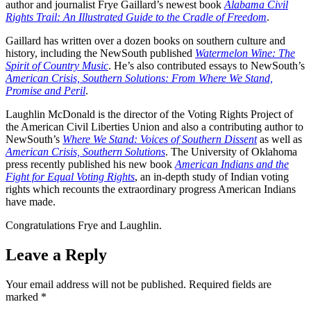
author and journalist Frye Gaillard’s newest book
Alabama Civil
Rights Trail: An Illustrated Guide to the Cradle of Freedom
.
Gaillard has written over a dozen books on southern culture and
history, including the NewSouth published
Watermelon Wine: The
Spirit of Country Music
. He’s also contributed essays to NewSouth’s
American Crisis, Southern Solutions: From Where We Stand,
Promise and Peril
.
Laughlin McDonald is the director of the Voting Rights Project of
the American Civil Liberties Union and also a contributing author to
NewSouth’s
Where We Stand: Voices of Southern Dissent
as well as
American Crisis, Southern Solutions
. The University of Oklahoma
press recently published his new book
American Indians and the
Fight for Equal Voting Rights
, an in-depth study of Indian voting
rights which recounts the extraordinary progress American Indians
have made.
Congratulations Frye and Laughlin.
Leave a Reply
Your email address will not be published.
Required fields are
marked
*