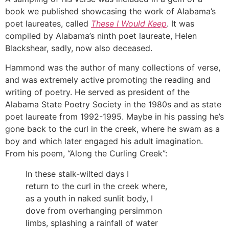
book we published showcasing the work of Alabama’s
poet laureates, called
These I Would Keep
. It was
compiled by Alabama’s ninth poet laureate, Helen
Blackshear, sadly, now also deceased.
Hammond was the author of many collections of verse,
and was extremely active promoting the reading and
writing of poetry. He served as president of the
Alabama State Poetry Society in the 1980s and as state
poet laureate from 1992-1995. Maybe in his passing he’s
gone back to the curl in the creek, where he swam as a
boy and which later engaged his adult imagination.
From his poem, “Along the Curling Creek”:
In these stalk-wilted days I
return to the curl in the creek where,
as a youth in naked sunlit body, I
dove from overhanging persimmon
limbs, splashing a rainfall of water