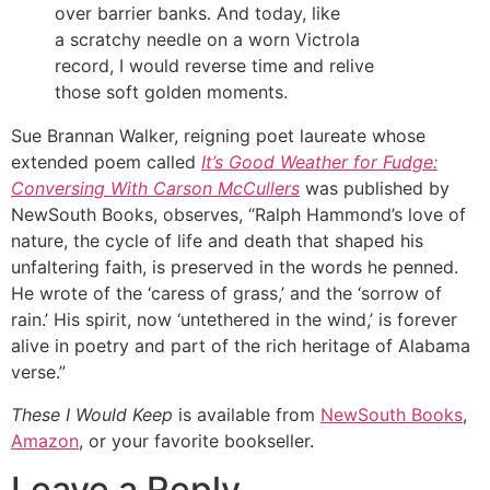
over barrier banks. And today, like
a scratchy needle on a worn Victrola
record, I would reverse time and relive
those soft golden moments.
Sue Brannan Walker, reigning poet laureate whose
extended poem called
It’s Good Weather for Fudge:
Conversing With Carson McCullers
was published by
NewSouth Books, observes, “Ralph Hammond’s love of
nature, the cycle of life and death that shaped his
unfaltering faith, is preserved in the words he penned.
He wrote of the ‘caress of grass,’ and the ‘sorrow of
rain.’ His spirit, now ‘untethered in the wind,’ is forever
alive in poetry and part of the rich heritage of Alabama
verse.”
These I Would Keep
is available from
NewSouth Books
,
Amazon
, or your favorite bookseller.
Leave a Reply