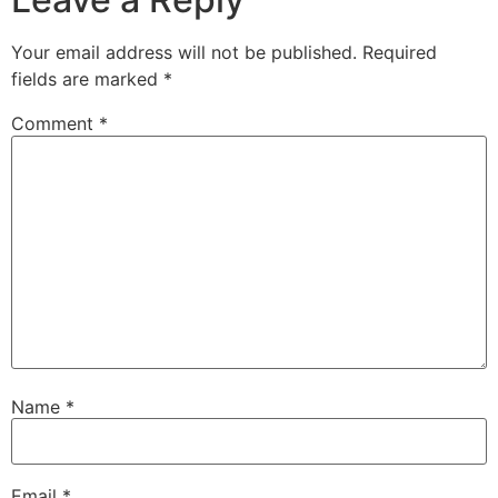
Your email address will not be published.
Required
fields are marked
*
Comment
*
Name
*
Email
*