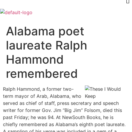
Alabama poet
laureate Ralph
Hammond
remembered
Ralph Hammond, a former two-
term mayor of Arab, Alabama, who
served as chief of staff, press secretary and speech
writer for former Gov. Jim “Big Jim” Folsom, died this
past Friday; he was 94. At NewSouth Books, he is
chiefly remembered as Alabama’s eighth poet laureate.
A sampling of his verse was included in a gem of a