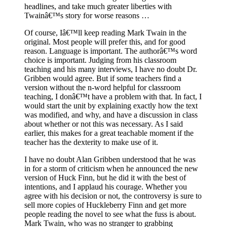
headlines, and take much greater liberties with
Twainâ€™s story for worse reasons …
Of course, Iâ€™ll keep reading Mark Twain in the
original. Most people will prefer this, and for good
reason. Language is important. The authorâ€™s word
choice is important. Judging from his classroom
teaching and his many interviews, I have no doubt Dr.
Gribben would agree. But if some teachers find a
version without the n-word helpful for classroom
teaching, I donâ€™t have a problem with that. In fact, I
would start the unit by explaining exactly how the text
was modified, and why, and have a discussion in class
about whether or not this was necessary. As I said
earlier, this makes for a great teachable moment if the
teacher has the dexterity to make use of it.
I have no doubt Alan Gribben understood that he was
in for a storm of criticism when he announced the new
version of Huck Finn, but he did it with the best of
intentions, and I applaud his courage. Whether you
agree with his decision or not, the controversy is sure to
sell more copies of Huckleberry Finn and get more
people reading the novel to see what the fuss is about.
Mark Twain, who was no stranger to grabbing