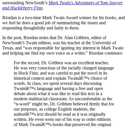
surrounding NewSouth’s
Mark Twain’s Adventures of Tom Sawyer
and Huckleberry Finn
.
Riordan is a two-time Mark Twain Award winner for his books, and
we feel he does a good job of summarizing the issues and
responding thoughtfully and fairly to them.
In the post, Riordan notes that Dr. Alan Gribben, editor of
NewSouth’s Twain edition, was his teacher at the University of
Texas, and “was responsible for igniting my interest in Mark Twain
and helping me find my own voice as a writer.” Riordan continues:
For the record, Dr. Gribben was an excellent teacher.
He was very conscious of the racially charged language
in Huck Finn, and was careful to put the novel in its
historical context and explain Twainâ€™s choice of
words. In class, we spent several days discussing
Twainâ€™s language and having a free and open
debate about what it was like to read this text in a
modern multiracial classroom. As uncomfortable as the
“n-word” might be, Dr. Gribben believed firmly that for
our purposes, as college English students, the
authorâ€™s text should be read as it was originally
written. He even went out of his way to order editions
of Mark Twainâ€™s books that preserved the original