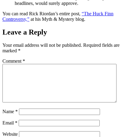
headlines, would surely approve.
You can read Rick Riordan’s entire post,
“The Huck Finn
Controversy,”
at his Myth & Mystery blog.
Leave a Reply
Your email address will not be published.
Required fields are
marked
*
Comment
*
Name
*
Email
*
Website