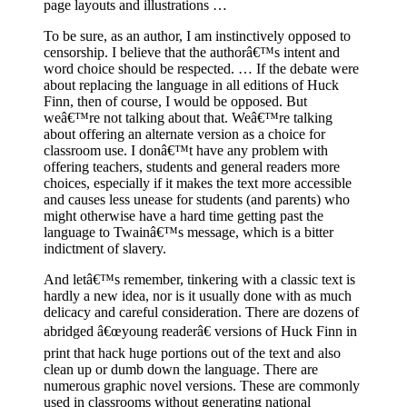
page layouts and illustrations …
To be sure, as an author, I am instinctively opposed to
censorship. I believe that the authorâ€™s intent and
word choice should be respected. … If the debate were
about replacing the language in all editions of Huck
Finn, then of course, I would be opposed. But
weâ€™re not talking about that. Weâ€™re talking
about offering an alternate version as a choice for
classroom use. I donâ€™t have any problem with
offering teachers, students and general readers more
choices, especially if it makes the text more accessible
and causes less unease for students (and parents) who
might otherwise have a hard time getting past the
language to Twainâ€™s message, which is a bitter
indictment of slavery.
And letâ€™s remember, tinkering with a classic text is
hardly a new idea, nor is it usually done with as much
delicacy and careful consideration. There are dozens of
abridged â€œyoung readerâ€ versions of Huck Finn in
print that hack huge portions out of the text and also
clean up or dumb down the language. There are
numerous graphic novel versions. These are commonly
used in classrooms without generating national