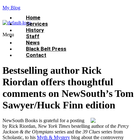
My Blog
Home
Services
History
Menu
Staff
News
Black Belt Press
Contact
Bestselling author Rick
Riordan offers thoughtful
comments on NewSouth’s Tom
Sawyer/Huck Finn edition
NewSouth Books is grateful for a posting
by Rick Riordan,
New York Times
bestelling author of the
Percy
Jackson & the Olympians
series and the
39 Clues
series from
Scholastic, to his
Myth & Mystery
blog about the controversy