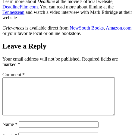
Learn more about
Deadline
at the movie’s official website,
DeadlineFilm.com
. You can read more about filming at the
Tennessean
and watch a video interview with Mark Ethridge at their
website.
Grievances
is available direct from
NewSouth Books
,
Amazon.com
or your favorite local or online bookstore.
Leave a Reply
Your email address will not be published.
Required fields are
marked
*
Comment
*
Name
*