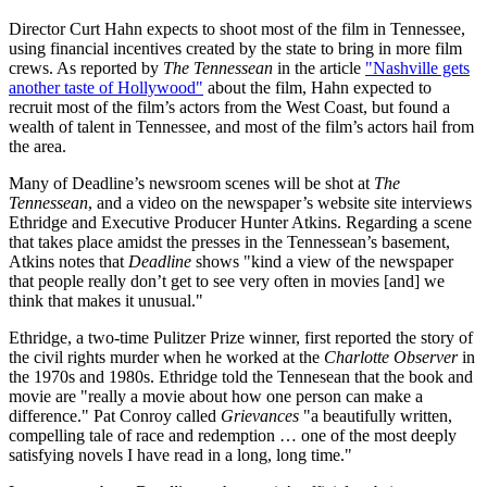
Director Curt Hahn expects to shoot most of the film in Tennessee,
using financial incentives created by the state to bring in more film
crews. As reported by
The Tennessean
in the article
"Nashville gets
another taste of Hollywood"
about the film, Hahn expected to
recruit most of the film’s actors from the West Coast, but found a
wealth of talent in Tennessee, and most of the film’s actors hail from
the area.
Many of Deadline’s newsroom scenes will be shot at
The
Tennessean
, and a video on the newspaper’s website site interviews
Ethridge and Executive Producer Hunter Atkins. Regarding a scene
that takes place amidst the presses in the Tennessean’s basement,
Atkins notes that
Deadline
shows "kind a view of the newspaper
that people really don’t get to see very often in movies [and] we
think that makes it unusual."
Ethridge, a two-time Pulitzer Prize winner, first reported the story of
the civil rights murder when he worked at the
Charlotte Observer
in
the 1970s and 1980s. Ethridge told the Tennesean that the book and
movie are "really a movie about how one person can make a
difference." Pat Conroy called
Grievances
"a beautifully written,
compelling tale of race and redemption … one of the most deeply
satisfying novels I have read in a long, long time."