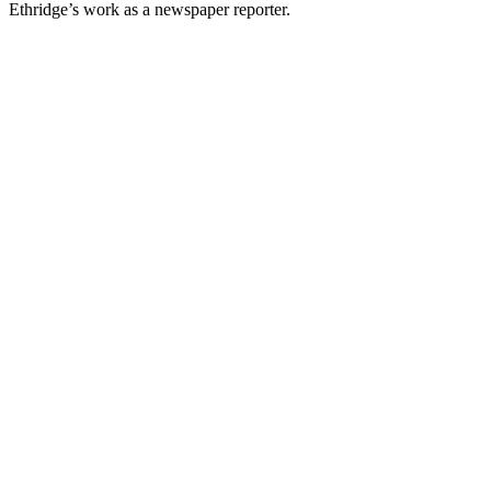
Ethridge’s work as a newspaper reporter.