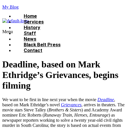
My Blog
Home
Services
History
Menu
Staff
News
Black Belt Press
Contact
Deadline, based on Mark
Ethridge’s Grievances, begins
filming
We want to be first in line next year when the movie
Deadline
,
based on Mark Ethridge’s novel
Grievances
, arrives in theaters. The
movie stars Steve Talley (
Brothers & Sisters
) and Academy Award
nominee Eric Roberts (
Runaway Train
,
Heroes
,
Entourage
) as
newspaper reporters working to solve a twenty year-old civil rights
murder in South Carolina; the story is based on actual events from