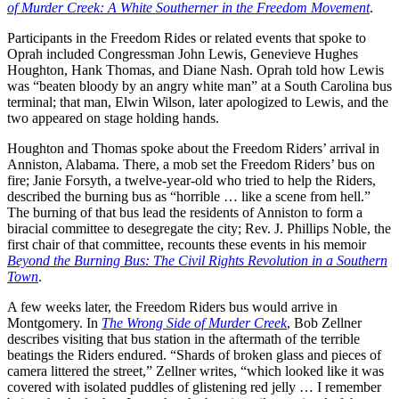
of Murder Creek: A White Southerner in the Freedom Movement
.
Participants in the Freedom Rides or related events that spoke to
Oprah included Congressman John Lewis, Genevieve Hughes
Houghton, Hank Thomas, and Diane Nash. Oprah told how Lewis
was “beaten bloody by an angry white man” at a South Carolina bus
terminal; that man, Elwin Wilson, later apologized to Lewis, and the
two appeared on stage holding hands.
Houghton and Thomas spoke about the Freedom Riders’ arrival in
Anniston, Alabama. There, a mob set the Freedom Riders’ bus on
fire; Janie Forsyth, a twelve-year-old who tried to help the Riders,
described the burning bus as “horrible … like a scene from hell.”
The burning of that bus lead the residents of Anniston to form a
biracial committee to desegregate the city; Rev. J. Phillips Noble, the
first chair of that committee, recounts these events in his memoir
Beyond the Burning Bus: The Civil Rights Revolution in a Southern
Town
.
A few weeks later, the Freedom Riders bus would arrive in
Montgomery. In
The Wrong Side of Murder Creek
, Bob Zellner
describes visiting that bus station in the aftermath of the terrible
beatings the Riders endured. “Shards of broken glass and pieces of
camera littered the street,” Zellner writes, “which looked like it was
covered with isolated puddles of glistening red jelly … I remember