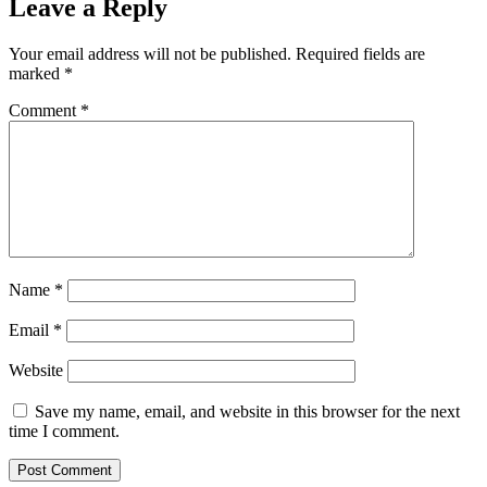
Leave a Reply
Your email address will not be published.
Required fields are
marked
*
Comment
*
Name
*
Email
*
Website
Save my name, email, and website in this browser for the next
time I comment.