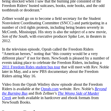
being shocked when I saw that the burning pile consisted of the
Freedom Riders’ busted suitcases, books, note books, and the odd
toothbrush or deoderant.”
Zellner would go on to become a field secretary for the Student
Nonviolent Coordinating Committee (SNCC) and participating in a
number of civil rights protests, including being beaten severely in
McComb, Mississippi. His story is also the subject of a new movie,
Son of the South
, with executive producer Spike Lee, in theaters in
2012.
In the television episode, Oprah called the Freedom Riders
“American heroes,” noting that “this country would be a very
different place” if not for them. NewSouth is pleased by a number of
events taking place to celebrate the Freedom Riders, including a
2011 Freedom Rides student bus tour
that will meet with Rev. Noble
later in May, and a new PBS documentary about the Freedom
Riders airing May 16.
Video from the Oprah Winfrey show episode about the Freedom
Riders is available at the
Oprah.com
website. Rev. Noble’s
Beyond
the Burning Bus
and Bob Zellner’s
The Wrong Side of Murder
Creek
are both available in hardcover and ebook formats from
NewSouth Books.