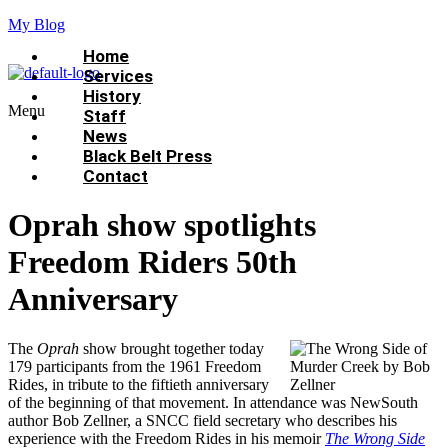
My Blog
Home
Services
History
Menu
Staff
News
Black Belt Press
Contact
Oprah show spotlights
Freedom Riders 50th
Anniversary
The
Oprah
show brought together today
179 participants from the 1961 Freedom
Rides, in tribute to the fiftieth anniversary
of the beginning of that movement. In attendance was NewSouth
author Bob Zellner, a SNCC field secretary who describes his
experience with the Freedom Rides in his memoir
The Wrong Side