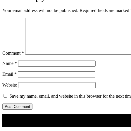
Your email address will not be published.
Required fields are marked
Comment
*
Name
*
Email
*
Website
Save my name, email, and website in this browser for the next ti