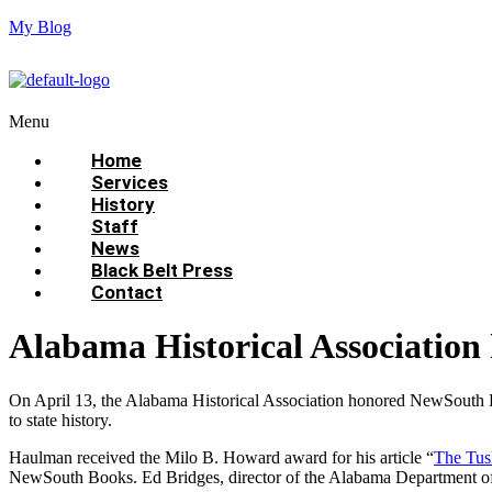
My Blog
Menu
Home
Services
History
Staff
News
Black Belt Press
Contact
Alabama Historical Associatio
On April 13, the Alabama Historical Association honored NewSouth
to state history.
Haulman received the Milo B. Howard award for his article “
The Tus
NewSouth Books. Ed Bridges, director of the Alabama Department of