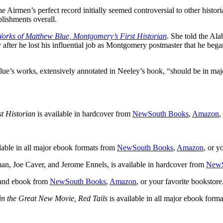
 Airmen’s perfect record initially seemed controversial to other histor
plishments overall.
orks of Matthew Blue, Montgomery’s First Historian
. She told the Ala
y after he lost his influential job as Montgomery postmaster that he beg
’s works, extensively annotated in Neeley’s book, “should be in major
t Historian
is available in hardcover from
NewSouth Books
,
Amazon
,
lable in all major ebook formats from
NewSouth Books
,
Amazon
, or y
an, Joe Caver, and Jerome Ennels, is available in hardcover from
NewS
 and ebook from
NewSouth Books
,
Amazon
, or your favorite bookstore
n the Great New Movie, Red Tails
is available in all major ebook form