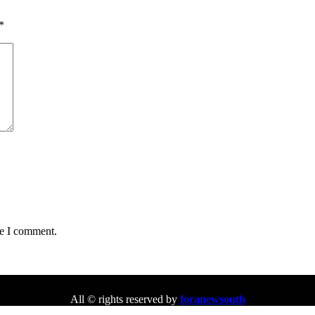
*
me I comment.
All © rights reserved by
foranewsouth