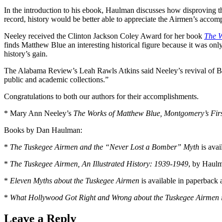
In the introduction to his ebook, Haulman discusses how disproving the
record, history would be better able to appreciate the Airmen’s accom
Neeley received the Clinton Jackson Coley Award for her book
The W
finds Matthew Blue an interesting historical figure because it was onl
history’s gain.
The Alabama Review’s Leah Rawls Atkins said Neeley’s revival of Blue
public and academic collections.”
Congratulations to both our authors for their accomplishments.
* Mary Ann Neeley’s
The Works of Matthew Blue, Montgomery’s Firs
Books by Dan Haulman:
*
The Tuskegee Airmen and the “Never Lost a Bomber” Myth
is avai
*
The Tuskegee Airmen, An Illustrated History: 1939-1949
, by Haulm
*
Eleven Myths about the Tuskegee Airmen
is available in paperback
*
What Hollywood Got Right and Wrong about the Tuskegee Airmen i
Leave a Reply