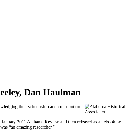
Neeley, Dan Haulman
edging their scholarship and contribution
he January 2011 Alabama Review and then released as an ebook by
was “an amazing researcher.”