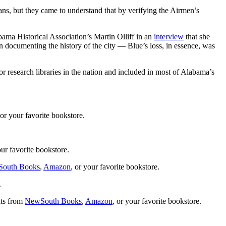
ians, but they came to understand that by verifying the Airmen’s
bama Historical Association’s Martin Olliff in an
interview
that she
an documenting the history of the city — Blue’s loss, in essence, was
 research libraries in the nation and included in most of Alabama’s
 or your favorite bookstore.
our favorite bookstore.
outh Books
,
Amazon
, or your favorite bookstore.
.
ats from
NewSouth Books
,
Amazon
, or your favorite bookstore.