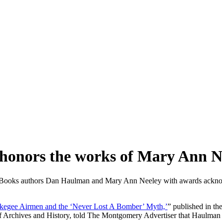
n honors the works of Mary Ann 
 Books authors Dan Haulman and Mary Ann Neeley with awards acknowl
kegee Airmen and the ‘Never Lost A Bomber’ Myth,’
” published in t
 Archives and History, told The Montgomery Advertiser that Haulman 