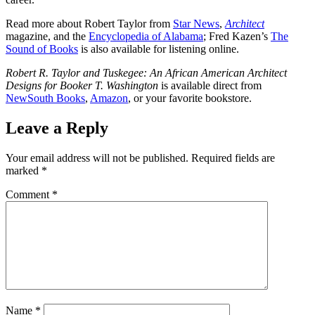
Read more about Robert Taylor from
Star News
,
Architect
magazine, and the
Encyclopedia of Alabama
; Fred Kazen’s
The
Sound of Books
is also available for listening online.
Robert R. Taylor and Tuskegee: An African American Architect
Designs for Booker T. Washington
is available direct from
NewSouth Books
,
Amazon
, or your favorite bookstore.
Leave a Reply
Your email address will not be published.
Required fields are
marked
*
Comment
*
Name
*