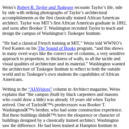
Weiss’s
Robert R. Taylor and Tuskegee
recounts Taylor’s life, side
by side with striking photographs of Taylor’s architectural
accomplishments as the first classically trained African American
architect. Taylor was MIT’s first African American graduate in 1892,
and soon after Booker T. Washington recruited Taylor to teach and
design the campus of Washington’s Tuskegee Institute.
“He had a classical French training at MIT,” Weiss told WWNO’s
Fred Kasten on his
The Sound of Books
program, “and this shows
in many overt ways like the correct use of columns, a very sensitive
approach to proportion, to thickness of walls, to all the tactile and
visual qualities of architecture and its material.” Washington wanted
the architecture of Tuskegee Institute to reflect to both the outside
world and to Tuskegee’s own students the capabilities of African
Americans.
Writing in the
“AIAVoices”
column in
Architect
magazine, Weiss
explains that “the campus (built by black carpenters and masons
who could draw a little) was already 10 years old when Taylor
arrived. One of Taylorâ€™s predecessors was Booker T.
Washingtonâ€™s brother, who had some construction experience.
But these buildings didnâ€™t have the eloquence or character of
buildings designed by a classically trained architect. Washington
saw the difference. He had been trained at Hampton Institute in