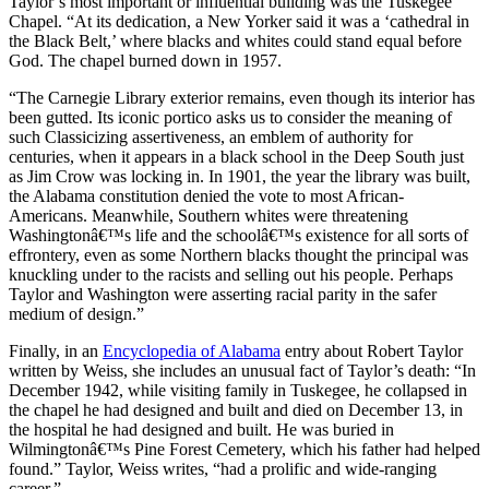
Taylor’s most important or influential building was the Tuskegee
Chapel. “At its dedication, a New Yorker said it was a ‘cathedral in
the Black Belt,’ where blacks and whites could stand equal before
God. The chapel burned down in 1957.
“The Carnegie Library exterior remains, even though its interior has
been gutted. Its iconic portico asks us to consider the meaning of
such Classicizing assertiveness, an emblem of authority for
centuries, when it appears in a black school in the Deep South just
as Jim Crow was locking in. In 1901, the year the library was built,
the Alabama constitution denied the vote to most African-
Americans. Meanwhile, Southern whites were threatening
Washingtonâ€™s life and the schoolâ€™s existence for all sorts of
effrontery, even as some Northern blacks thought the principal was
knuckling under to the racists and selling out his people. Perhaps
Taylor and Washington were asserting racial parity in the safer
medium of design.”
Finally, in an
Encyclopedia of Alabama
entry about Robert Taylor
written by Weiss, she includes an unusual fact of Taylor’s death: “In
December 1942, while visiting family in Tuskegee, he collapsed in
the chapel he had designed and built and died on December 13, in
the hospital he had designed and built. He was buried in
Wilmingtonâ€™s Pine Forest Cemetery, which his father had helped
found.” Taylor, Weiss writes, “had a prolific and wide-ranging
career.”