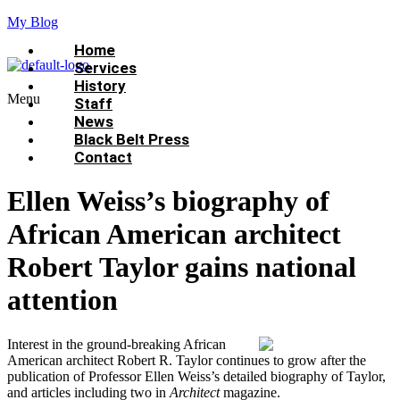
My Blog
Home
Services
History
Menu
Staff
News
Black Belt Press
Contact
Ellen Weiss’s biography of
African American architect
Robert Taylor gains national
attention
Interest in the ground-breaking African
American architect Robert R. Taylor continues to grow after the
publication of Professor Ellen Weiss’s detailed biography of Taylor,
and articles including two in
Architect
magazine.