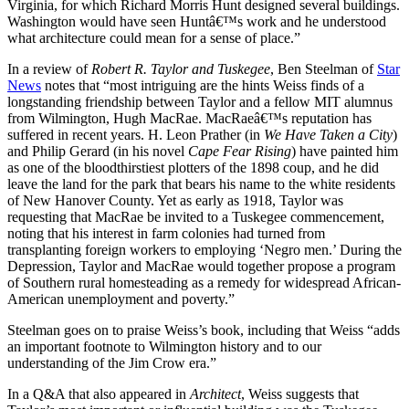
Virginia, for which Richard Morris Hunt designed several buildings.
Washington would have seen Huntâ€™s work and he understood
what architecture could mean for a sense of place.”
In a review of
Robert R. Taylor and Tuskegee
, Ben Steelman of
Star
News
notes that “most intriguing are the hints Weiss finds of a
longstanding friendship between Taylor and a fellow MIT alumnus
from Wilmington, Hugh MacRae. MacRaeâ€™s reputation has
suffered in recent years. H. Leon Prather (in
We Have Taken a City
)
and Philip Gerard (in his novel
Cape Fear Rising
) have painted him
as one of the bloodthirstiest plotters of the 1898 coup, and he did
leave the land for the park that bears his name to the white residents
of New Hanover County. Yet as early as 1918, Taylor was
requesting that MacRae be invited to a Tuskegee commencement,
noting that his interest in farm colonies had turned from
transplanting foreign workers to employing ‘Negro men.’ During the
Depression, Taylor and MacRae would together propose a program
of Southern rural homesteading as a remedy for widespread African-
American unemployment and poverty.”
Steelman goes on to praise Weiss’s book, including that Weiss “adds
an important footnote to Wilmington history and to our
understanding of the Jim Crow era.”
In a Q&A that also appeared in
Architect
, Weiss suggests that