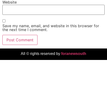
Website
Save my name, email, and website in this browser for
the next time I comment.
All © rights reserved by
foranewsouth