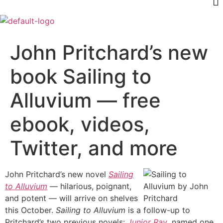
John Pritchard’s new
book Sailing to
Alluvium — free
ebook, videos,
Twitter, and more
John Pritchard’s new novel
Sailing
to Alluvium
— hilarious, poignant,
and potent — will arrive on shelves
this October.
Sailing to Alluvium
is a follow-up to
Pritchard’s two previous novels:
Junior Ray
, named one