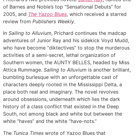
of Barnes and Noble’s top “Sensational Debuts” for
2005, and
The Yazoo Blues
, which received a starred
review from
Publishers Weekly
.
In
Sailing to Alluvium
, Prichard continues the madcap
adventures of Junior Ray and his sidekick Voyd Mudd,
who have become “diktectives” to stop the murderous
activities of a semi-secret, lethal organization of
Southern women, the AUNTY BELLES, headed by Miss
Attica Rummage.
Sailing to Alluvium
is another brilliant,
bumbling burlesque with an unforgettable cast of
characters deeply rooted in the Mississippi Delta, a
place both real and imaginary. The novel revolves
around obsessions, underneath which lies the dark
history of a class conflict that existed in the Deep
South, not among black and white but between the
white “haves” and the white “have-nots.”
The
Tunica Times
wrote of Yazoo Blues that