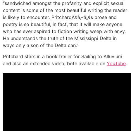
“sandwiched amongst the profanity and explicit sexual
content is some of the most beautiful writing the reader
is likely to encounter. PritchardÃ¢â‚¬â„¢s prose and
poetry is so beautiful, in fact, that it will make anyone
who has ever aspired to fiction writing weep with envy.
He understands the truth of the Mississippi Delta in
ways only a son of the Delta can.”
Pritchard stars in a book trailer for Sailing to Alluvium
and also an extended video, both available on
YouTube
.