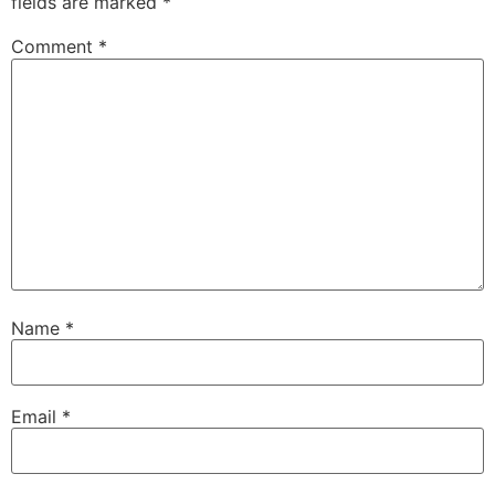
fields are marked
*
Comment
*
Name
*
Email
*