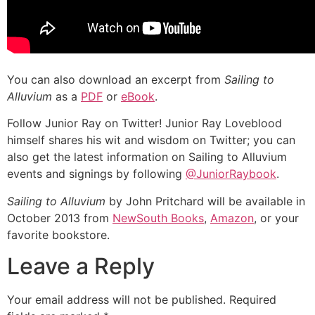
You can also download an excerpt from
Sailing to
Alluvium
as a
PDF
or
eBook
.
Follow Junior Ray on Twitter! Junior Ray Loveblood
himself shares his wit and wisdom on Twitter; you can
also get the latest information on Sailing to Alluvium
events and signings by following
@JuniorRaybook
.
Sailing to Alluvium
by John Pritchard will be available in
October 2013 from
NewSouth Books
,
Amazon
, or your
favorite bookstore.
Leave a Reply
Your email address will not be published.
Required