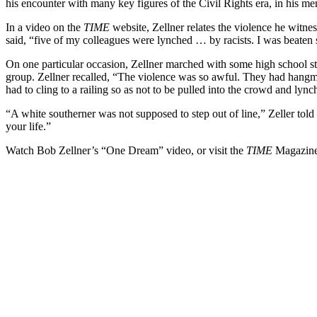
his encounter with many key figures of the Civil Rights era, in his m
In a video on the
TIME
website, Zellner relates the violence he witne
said, “five of my colleagues were lynched … by racists. I was beaten 
On one particular occasion, Zellner marched with some high school st
group. Zellner recalled, “The violence was so awful. They had hangm
had to cling to a railing so as not to be pulled into the crowd and lync
“A white southerner was not supposed to step out of line,” Zeller told
your life.”
Watch Bob Zellner’s “One Dream” video, or visit the
TIME
Magazin