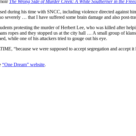
emoir
The Wrong Side of Murder Creek: A White Southerner in the Fr
ssed during his time with SNCC, including violence directed against hi
so severely … that I have suffered some brain damage and also post-tra
udents protesting the murder of Herbert Lee, who was killed after help
ans ropes and they stopped us at the city hall … A small group of kla
hed, while one of his attackers tried to gouge out his eye.
TIME
, “because we were supposed to accept segregation and accept it h
e
“One Dream” website
.