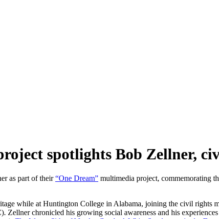
ct spotlights Bob Zellner, civil
er as part of their
“One Dream”
multimedia project, commemorating the 
age while at Huntington College in Alabama, joining the civil rights m
 Zellner chronicled his growing social awareness and his experiences 