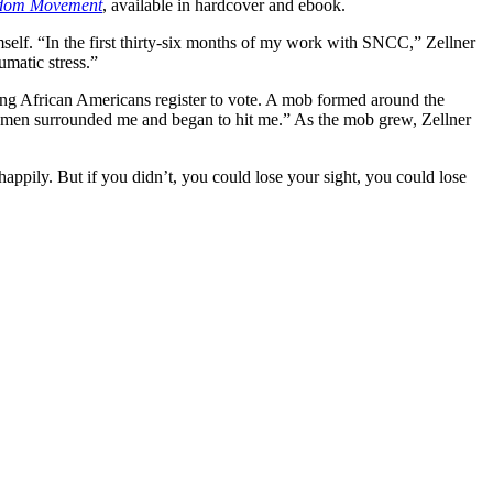
eedom Movement
, available in hardcover and ebook.
mself. “In the first thirty-six months of my work with SNCC,” Zellner
umatic stress.”
ing African Americans register to vote. A mob formed around the
nsmen surrounded me and began to hit me.” As the mob grew, Zellner
appily. But if you didn’t, you could lose your sight, you could lose