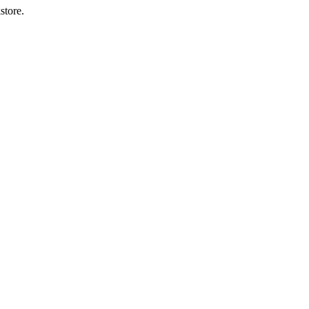
store.