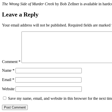
The Wrong Side of Murder Creek
by Bob Zellner is available in har
Leave a Reply
Your email address will not be published.
Required fields are marked
Comment
*
Name
*
Email
*
Website
Save my name, email, and website in this browser for the next ti