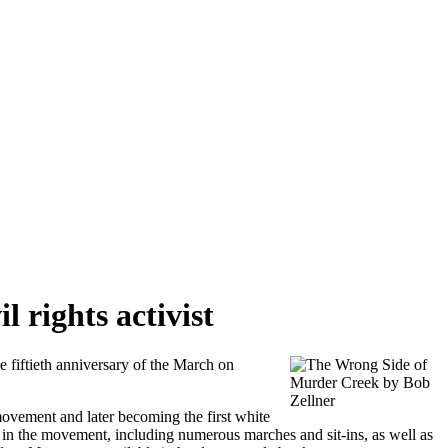
 rights activist
fiftieth anniversary of the March on
ovement and later becoming the first white
in the movement, including numerous marches and sit-ins, as well as