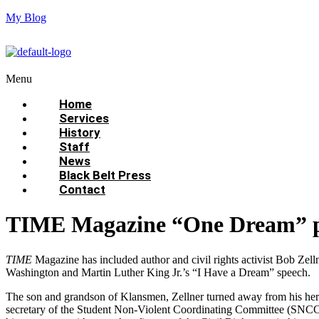
My Blog
Menu
Home
Services
History
Staff
News
Black Belt Press
Contact
TIME Magazine “One Dream” proje
TIME
Magazine has included author and civil rights activist Bob Zelln
Washington and Martin Luther King Jr.’s “I Have a Dream” speech.
The son and grandson of Klansmen, Zellner turned away from his herit
secretary of the Student Non-Violent Coordinating Committee (SNCC).