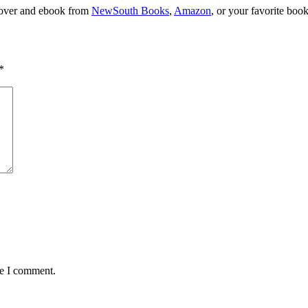
dcover and ebook from
NewSouth Books
,
Amazon
, or your favorite book
*
me I comment.