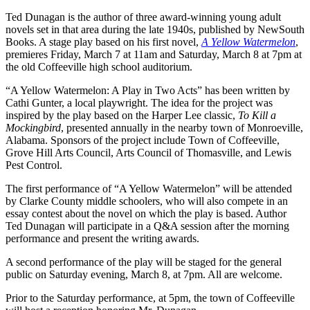
Ted Dunagan is the author of three award-winning young adult
novels set in that area during the late 1940s, published by NewSouth
Books. A stage play based on his first novel,
A Yellow Watermelon
,
premieres Friday, March 7 at 11am and Saturday, March 8 at 7pm at
the old Coffeeville high school auditorium.
“A Yellow Watermelon: A Play in Two Acts” has been written by
Cathi Gunter, a local playwright. The idea for the project was
inspired by the play based on the Harper Lee classic,
To Kill a
Mockingbird
, presented annually in the nearby town of Monroeville,
Alabama. Sponsors of the project include Town of Coffeeville,
Grove Hill Arts Council, Arts Council of Thomasville, and Lewis
Pest Control.
The first performance of “A Yellow Watermelon” will be attended
by Clarke County middle schoolers, who will also compete in an
essay contest about the novel on which the play is based. Author
Ted Dunagan will participate in a Q&A session after the morning
performance and present the writing awards.
A second performance of the play will be staged for the general
public on Saturday evening, March 8, at 7pm. All are welcome.
Prior to the Saturday performance, at 5pm, the town of Coffeeville