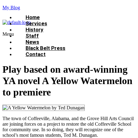
My Blog
Home
Services
History
Menu
Staff
News
Black Belt Press
Contact
Play based on award-winning
YA novel A Yellow Watermelon
to premiere
The town of Coffeeville, Alabama, and the Grove Hill Arts Council
are joining forces on a project to restore the old Coffeeville School
for community use. In so doing, they will recognize one of the
school’s most famous students, Ted M. Dunagan.