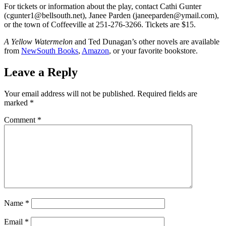
For tickets or information about the play, contact Cathi Gunter
(cgunter1@bellsouth.net), Janee Parden (janeeparden@ymail.com),
or the town of Coffeeville at 251-276-3266. Tickets are $15.
A Yellow Watermelon
and Ted Dunagan’s other novels are available
from
NewSouth Books
,
Amazon
, or your favorite bookstore.
Leave a Reply
Your email address will not be published.
Required fields are
marked
*
Comment
*
Name
*
Email
*