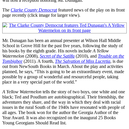
will host a reception honoring Mr. Dunagan.
The
Clarke County Democrat
featured news of the play on its front
page recently (click image for larger view).
Mr. Dunagan has been an annual presenter at Wilson Hall Middle
School in Grove Hill for the past five years, following the study of
his books by the eighth grade. His novels include
A Yellow
Watermelon
(2008),
Secret of the Satilfa
(2010), and
Trouble on the
Tombigbee
(2011). A fourth,
The Salvation of Miss Lucretia
, is due
out from NewSouth Books in March. About the play and activities
planned, he says, “This is going to be an extraordinary event, made
possible by a group of wonderful and resourceful people, taking
place in a very special part of the world.”
A Yellow Watermelon
tells the story of two boys, one white and one
black; Ted and Poudlum are autobiographical. Their friendship, the
adventures they share, and the way in which they deal with racial
issues in the rural South of the 1940s have resonated with people of
all ages. The book won for the author the Georgia Author of the
Year Award. It was also recognized on the inaugural 25 Books
Young Georgians Should Read list.