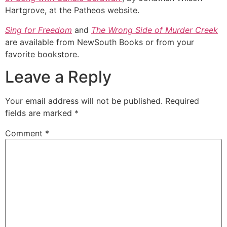
Hartgrove, at the Patheos website.
Sing for Freedom
and
The Wrong Side of Murder Creek
are available from NewSouth Books or from your
favorite bookstore.
Leave a Reply
Your email address will not be published.
Required
fields are marked
*
Comment
*