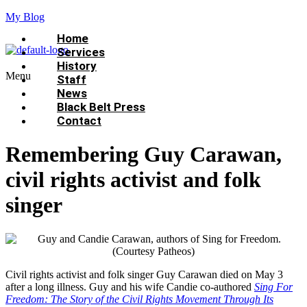
My Blog
Home
Services
History
Menu
Staff
News
Black Belt Press
Contact
Remembering Guy Carawan,
civil rights activist and folk
singer
Civil rights activist and folk singer Guy Carawan died on May 3
after a long illness. Guy and his wife Candie co-authored
Sing For
Freedom: The Story of the Civil Rights Movement Through Its