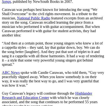
Songs
, published by NewSouth Books in 2007.
Carawan was perhaps best known for introducing the song “We
Shall Overcome” to the civil rights movement. In a tribute to the
musician,
National Public Radio
featured excerpts from an archived
story on the song. Carawan recalled learning the piece from a
musician who performed it with guitar accompaniment. But when
Carawan performed it with guitar for student activists, they had
another idea:
“And then at a certain point, those young singers who knew a lot of
a cappella styles – they said, lay that guitar down, boy. We can do
the song better [laughter]. And they put that sort of triplet to it and
sang it a cappella with all those harmonies. It had a way of rendering
it – a style that some very powerful young singers got behind
spread.”
ABC News
spoke with Candie Carawan, who told them, “Guy very
peacefully slipped away. When you know somebody is on their
way, it was really the best way to go, and I was very grateful that
was how it was.”
Guy Carawan’s legacy will continue through the
Highlander
Research and Education Center
with which he was closely
associated, and the song that continues to be performed 55 years