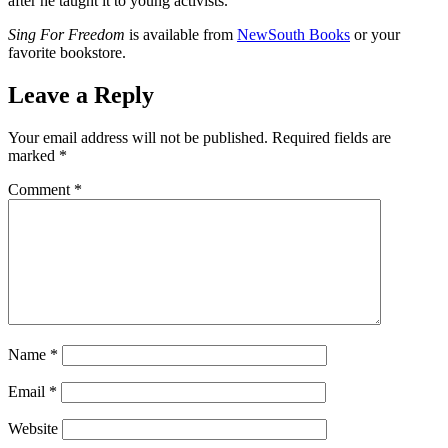
after he taught it to young activists.
Sing For Freedom
is available from
NewSouth Books
or your
favorite bookstore.
Leave a Reply
Your email address will not be published.
Required fields are
marked
*
Comment
*
Name
*
Email
*
Website