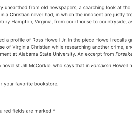
ry unearthed from old newspapers, a searching look at the 
rginia Christian never had, in which the innocent are justly t
tury Hampton, Virginia, from courthouse to countryside, as v
 a profile of Ross Howell Jr. In the piece Howell recalls 
se of Virginia Christian while researching another crime, an
tment at Alabama State University. An excerpt from
Forsak
 novelist Jill McCorkle, who says that in
Forsaken
Howell ha
r your favorite bookstore.
uired fields are marked
*