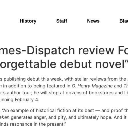
History
Staff
News
Bla
mes-Dispatch review F
forgettable debut novel
 publishing debut this week, with stellar reviews from the
n
in addition to being featured in
O. Henry Magazine
and
T
’s author tour; he will stop at dozens of bookstores and li
ginning February 4.
, “An example of historical fiction at its best — and proof t
aken
generates anger, and pity, and ultimately hope. And it 
inds resonance in the present.”