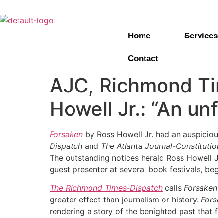
Home
Services
Contact
AJC, Richmond Ti
Howell Jr.: “An un
Forsaken
by Ross Howell Jr. had an auspicious
Dispatch
and
The Atlanta Journal-Constitutio
The outstanding notices herald Ross Howell Jr.
guest presenter at several book festivals, be
The Richmond Times-Dispatch
calls
Forsaken
greater effect than journalism or history.
Fors
rendering a story of the benighted past that f