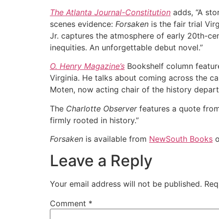
The Atlanta Journal-Constitution
adds, “A sto
scenes evidence:
Forsaken
is the fair trial Vi
Jr. captures the atmosphere of early 20th-cen
inequities. An unforgettable debut novel.”
O. Henry Magazine’s
Bookshelf column featured
Virginia. He talks about coming across the ca
Moten, now acting chair of the history depar
The
Charlotte Observer
features a quote from
firmly rooted in history.”
Forsaken
is available from
NewSouth Books
o
Leave a Reply
Your email address will not be published.
Req
Comment
*