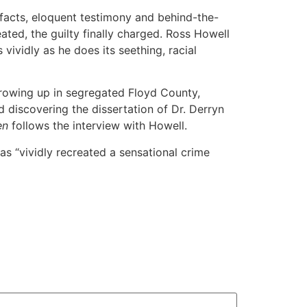
facts, eloquent testimony and behind-the-
reated, the guilty finally charged. Ross Howell
ividly as he does its seething, racial
growing up in segregated Floyd County,
d discovering the dissertation of Dr. Derryn
en
follows the interview with Howell.
s “vividly recreated a sensational crime