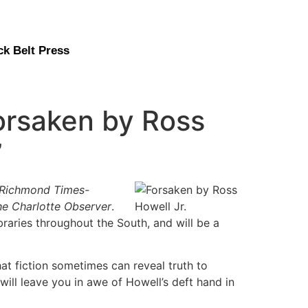
ck Belt Press
orsaken by Ross
”
Richmond Times-
he Charlotte Observer
.
braries throughout the South, and will be a
hat fiction sometimes can reveal truth to
will leave you in awe of Howell’s deft hand in