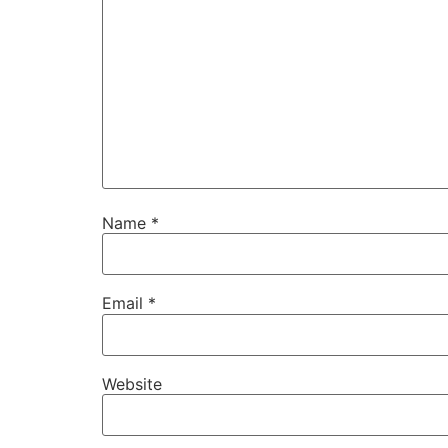
Name
*
Email
*
Website