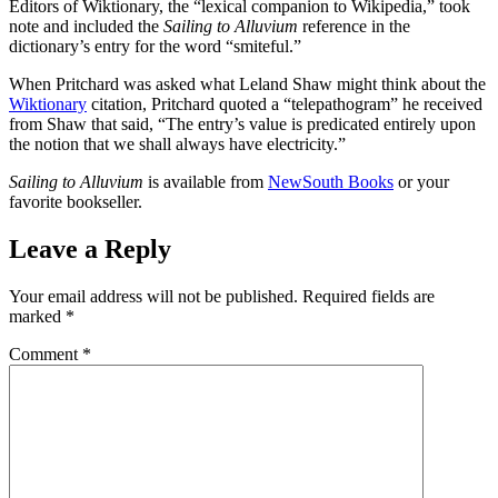
Editors of Wiktionary, the “lexical companion to Wikipedia,” took
note and included the
Sailing to Alluvium
reference in the
dictionary’s entry for the word “smiteful.”
When Pritchard was asked what Leland Shaw might think about the
Wiktionary
citation, Pritchard quoted a “telepathogram” he received
from Shaw that said, “The entry’s value is predicated entirely upon
the notion that we shall always have electricity.”
Sailing to Alluvium
is available from
NewSouth Books
or your
favorite bookseller.
Leave a Reply
Your email address will not be published.
Required fields are
marked
*
Comment
*