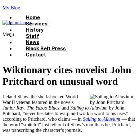
My Blog
Home
Services
History
Menu
Staff
News
Black Belt Press
Contact
Wiktionary cites novelist John
Pritchard on unusual word
Leland Shaw, the shell-shocked World
War II veteran featured in the novels
Junior Ray
,
The Yazoo Blues
, and
Sailing to Alluvium
by John
Pritchard, “never hesitates to warp and work a word to his uses”
according to Pritchard, who claims — in
Sailing to Alluvium
— that
the word “smiteful” just fell out of Shaw’s mouth as he, Pritchard,
was transcribing the character’s journals.