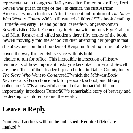
representative in Congress. 140 years after Turner took office, Terri
Sewell was put in charge of the 7th district, the first African
American woman to do so. After the recent publication of
The Slave
Who Went to Congress
â€”an illustrated childrenâ€™s book detailing
Turnerâ€™s early life and political careerâ€”Congresswoman
Sewell visited Clark Elementary in Selma with authors Frye Gaillard
and Marti Rosner and gifted students there fifty copies of the book.
Sewell movingly told the schoolchildren attending her program that
she â€œstands on the shoulders of Benjamin Sterling Turner,â€ who
paved the way for her civil service with his bold
choice to run for office. This incredible intersection of history
reminds us of how important historymakers like Turner and Sewell
are; the effects of their leadership can be felt in Dallas County today.
The Slave Who Went to Congress
â€”which the
Midwest Book
Review
calls â€œa choice pick for personal, school, and library
collections”â€”is a powerful account of an impactful life and,
importantly, introduces Turnerâ€™s remarkable story of bravery and
leadership to children around the world.
Leave a Reply
Your email address will not be published.
Required fields are
marked
*