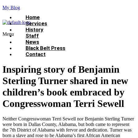
My Blog
Home
Services
History
Menu
Staff
News
Black Belt Press
Contact
Inspiring story of Benjamin
Sterling Turner shared in new
children’s book embraced by
Congresswoman Terri Sewell
Neither Congresswoman Terri Sewell nor Benjamin Sterling Turner
were born in Dallas County, Alabama, but both came to represent
the 7th District of Alabama with fervor and dedication. Turner was
born a slave and rose to be Alabama’s first African American