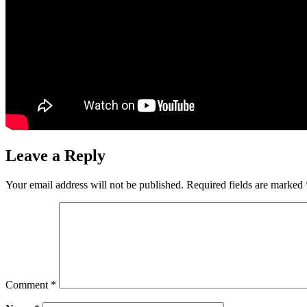
Leave a Reply
Your email address will not be published.
Required fields are marked
Comment
*