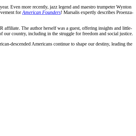
 year. Even more recently, jazz legend and maestro trumpeter Wynton
ievement for
American Founders
! Marsalis expertly describes Proenza-
ffiliate. The author herself was a guest, offering insights and little-
our country, including in the struggle for freedom and social justice.
frican-descended Americans continue to shape our destiny, leading the