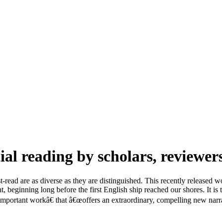
ial reading by scholars, reviewer
-read are as diverse as they are distinguished. This recently released w
beginning long before the first English ship reached our shores. It is
portant workâ€ that â€œoffers an extraordinary, compelling new narrat