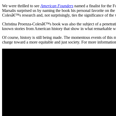
We were thrilled to see
American Founders
named a finalist for the 
Marsalis surprised us by naming the book his personal favorite on the
Colesâ€™s research and, not surprisingly, ties the significance of the
Christina Proenza-Colesâ€™s book was also the subject of a penetrat
known stories from American history that show in what remarkable ways
Of course, history is still being made. The momentous events of this
charge toward a more equitable and just society. For more information