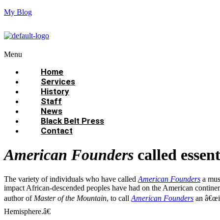
My Blog
Menu
Home
Services
History
Staff
News
Black Belt Press
Contact
American Founders
called essent
The variety of individuals who have called
American Founders
a must
impact African-descended peoples have had on the American continent, 
author of
Master of the Mountain
, to call
American Founders
an â€œim
Hemisphere.â€