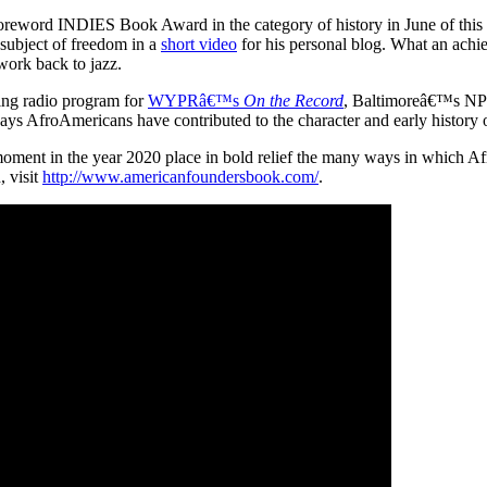
Foreword INDIES Book Award in the category of history in June of this
 subject of freedom in a
short video
for his personal blog. What an ach
 work back to jazz.
ing radio program for
WYPRâ€™s
On the Record
, Baltimoreâ€™s NPR a
 AfroAmericans have contributed to the character and early history of 
 moment in the year 2020 place in bold relief the many ways in which A
, visit
http://www.americanfoundersbook.com/
.