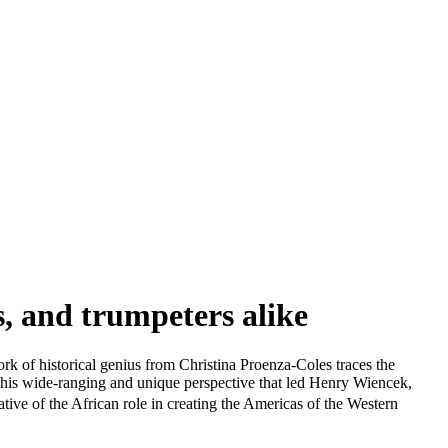
s, and trumpeters alike
ork of historical genius from Christina Proenza-Coles traces the
 this wide-ranging and unique perspective that led Henry Wiencek,
ive of the African role in creating the Americas of the Western