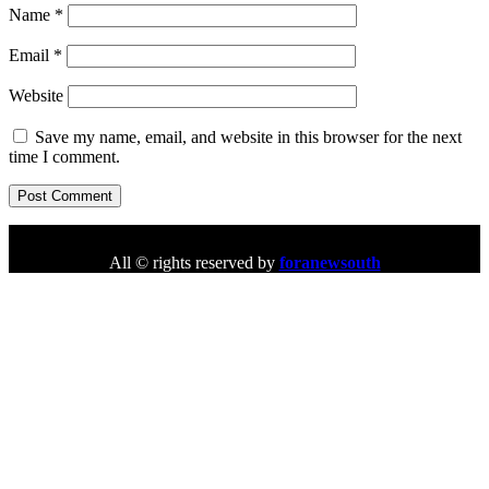
Name
*
Email
*
Website
Save my name, email, and website in this browser for the next
time I comment.
All © rights reserved by
foranewsouth