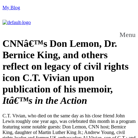
My Blog
Menu
CNNâ€™s Don Lemon, Dr.
Bernice King, and others
reflect on legacy of civil rights
icon C.T. Vivian upon
publication of his memoir,
Itâ€™s in the Action
C.T. Vivian, who died on the same day as his close friend John
Lewis roughly one year ago, was celebrated this month in a program
featuring some notable guests: Don Lemon, CNN host; Bernice
King, daughter of Martin Luther King Jr.; Andrew Young, civil
rights leader and former US ambassador; Al Vivian, son of C.T.; and