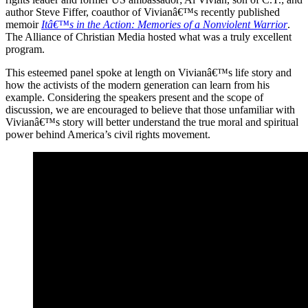
author Steve Fiffer, coauthor of Vivianâ€™s recently published
memoir
Itâ€™s in the Action: Memories of a Nonviolent Warrior
.
The Alliance of Christian Media hosted what was a truly excellent
program.
This esteemed panel spoke at length on Vivianâ€™s life story and
how the activists of the modern generation can learn from his
example. Considering the speakers present and the scope of
discussion, we are encouraged to believe that those unfamiliar with
Vivianâ€™s story will better understand the true moral and spiritual
power behind America’s civil rights movement.