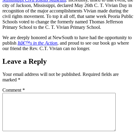
city of Jackson, Mississippi, declared May 26th C. T. Vivian Day in
recognition of the major accomplishments Vivian made during the
civil rights movement. To top it all off, that same week Peoria Public
Schools voted to change the formerly named Thomas Jefferson
Primary School to the C. T. Vivian Primary School.
We are deeply honored at NewSouth to have had the opportunity to
publish
Itâ€™s in the Action
, and proud to see our book go where
our friend the Rev. C.T. Vivian can no longer.
Leave a Reply
Your email address will not be published.
Required fields are
marked
*
Comment
*