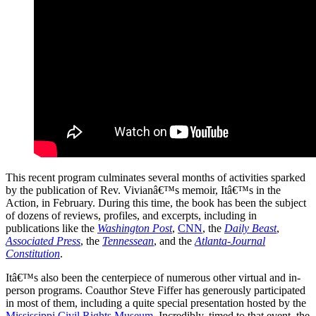
This recent program culminates several months of activities sparked
by the publication of Rev. Vivianâ€™s memoir, Itâ€™s in the
Action, in February. During this time, the book has been the subject
of dozens of reviews, profiles, and excerpts, including in
publications like the
Washington Post
,
CNN
, the
Daily Beast
,
Associated Press
, the
Tennessean
, and the
Atlanta-Journal
Constitution
.
Itâ€™s also been the centerpiece of numerous other virtual and in-
person programs. Coauthor Steve Fiffer has generously participated
in most of them, including a quite special presentation hosted by the
Mississippi Civil Rights Museum
. Incredibly, timed to that event, the