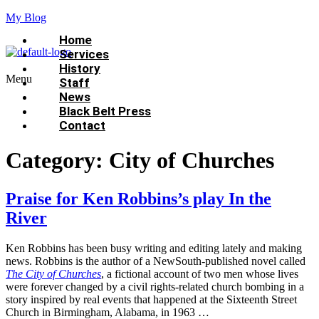
My Blog
Home
Services
History
Menu
Staff
News
Black Belt Press
Contact
Category:
City of Churches
Praise for Ken Robbins’s play In the
River
Ken Robbins has been busy writing and editing lately and making
news. Robbins is the author of a NewSouth-published novel called
The City of Churches
, a fictional account of two men whose lives
were forever changed by a civil rights-related church bombing in a
story inspired by real events that happened at the Sixteenth Street
Church in Birmingham, Alabama, in 1963 …