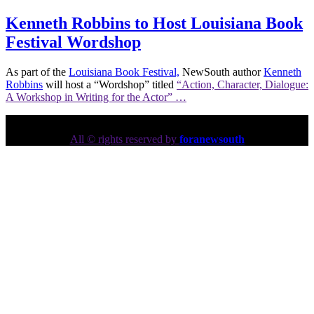
Kenneth Robbins to Host Louisiana Book
Festival Wordshop
As part of the
Louisiana Book Festival,
NewSouth author
Kenneth
Robbins
will host a “Wordshop” titled
“Action, Character, Dialogue:
A Workshop in Writing for the Actor” …
All © rights reserved by
foranewsouth