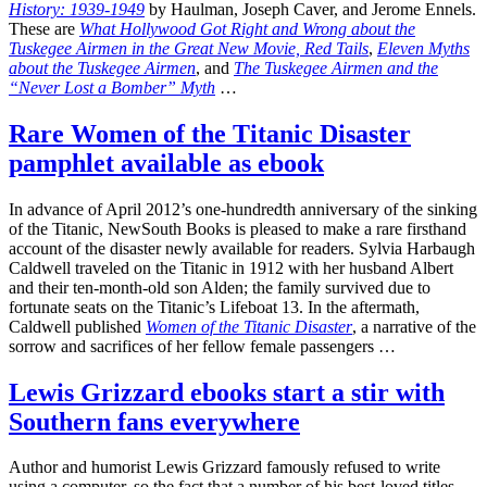
History: 1939-1949
by Haulman, Joseph Caver, and Jerome Ennels.
These are
What Hollywood Got Right and Wrong about the
Tuskegee Airmen in the Great New Movie, Red Tails
,
Eleven Myths
about the Tuskegee Airmen
, and
The Tuskegee Airmen and the
“Never Lost a Bomber” Myth
…
Rare Women of the Titanic Disaster
pamphlet available as ebook
In advance of April 2012’s one-hundredth anniversary of the sinking
of the Titanic, NewSouth Books is pleased to make a rare firsthand
account of the disaster newly available for readers. Sylvia Harbaugh
Caldwell traveled on the Titanic in 1912 with her husband Albert
and their ten-month-old son Alden; the family survived due to
fortunate seats on the Titanic’s Lifeboat 13. In the aftermath,
Caldwell published
Women of the Titanic Disaster
, a narrative of the
sorrow and sacrifices of her fellow female passengers …
Lewis Grizzard ebooks start a stir with
Southern fans everywhere
Author and humorist Lewis Grizzard famously refused to write
using a computer, so the fact that a number of his best-loved titles