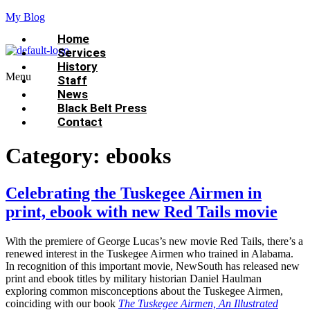
My Blog
Home
Services
History
Menu
Staff
News
Black Belt Press
Contact
Category:
ebooks
Celebrating the Tuskegee Airmen in
print, ebook with new Red Tails movie
With the premiere of George Lucas’s new movie Red Tails, there’s a
renewed interest in the Tuskegee Airmen who trained in Alabama.
In recognition of this important movie, NewSouth has released new
print and ebook titles by military historian Daniel Haulman
exploring common misconceptions about the Tuskegee Airmen,
coinciding with our book
The Tuskegee Airmen, An Illustrated