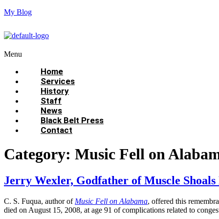
My Blog
Menu
Home
Services
History
Staff
News
Black Belt Press
Contact
Category:
Music Fell on Alaba
Jerry Wexler, Godfather of Muscle Shoal
C. S. Fuqua, author of
Music Fell on Alabama
, offered this remembr
died on August 15, 2008, at age 91 of complications related to conge