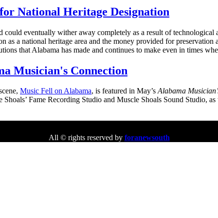
for National Heritage Designation
nd could eventually wither away completely as a result of technologica
 as a national heritage area and the money provided for preservation an
butions that Alabama has made and continues to make even in times when
ma Musician's Connection
 scene,
Music Fell on Alabama
, is featured in May’s
Alabama Musician’
scle Shoals’ Fame Recording Studio and Muscle Shoals Sound Studio, as
All © rights reserved by
foranewsouth