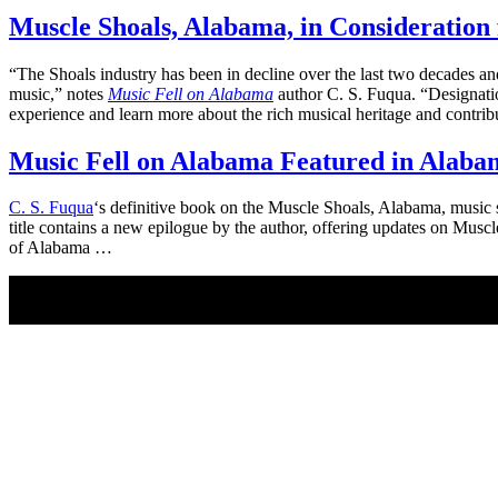
Muscle Shoals, Alabama, in Consideration 
“The Shoals industry has been in decline over the last two decades a
music,” notes
Music Fell on Alabama
author C. S. Fuqua. “Designation
experience and learn more about the rich musical heritage and contri
Music Fell on Alabama Featured in Alaba
C. S. Fuqua
‘s definitive book on the Muscle Shoals, Alabama, music
title contains a new epilogue by the author, offering updates on Mu
of Alabama …