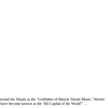
around the Shoals as the ‘Godfather of Muscle Shoals Music.’ Wexler
er have become known as the ‘Hit Capital of the World'” …