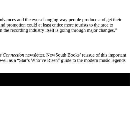
l advances and the ever-changing way people produce and get their
d promotion could at least entice more tourists to the area to
 the recording industry itself is going through major changes.”
s Connection
newsletter. NewSouth Books’ reissue of this important
 well as a “Star’s Who’ve Risen” guide to the modern music legends