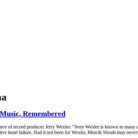
ma
s Music, Remembered
ance of record producer Jerry Wexler: “Jerry Wexler is known to many 
stive heart failure. Had it not been for Wexler, Muscle Shoals may nev