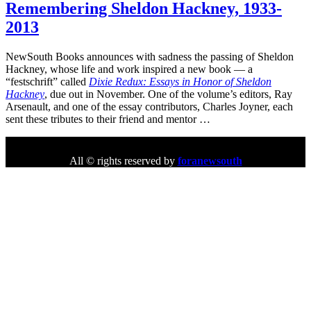
Remembering Sheldon Hackney, 1933-
2013
NewSouth Books announces with sadness the passing of Sheldon
Hackney, whose life and work inspired a new book — a
“festschrift” called
Dixie Redux: Essays in Honor of Sheldon
Hackney
, due out in November. One of the volume’s editors, Ray
Arsenault, and one of the essay contributors, Charles Joyner, each
sent these tributes to their friend and mentor …
All © rights reserved by
foranewsouth