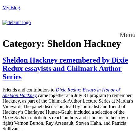
My Blog
Menu
Category:
Sheldon Hackney
Sheldon Hackney remembered by Dixie
Redux essayists and Chilmark Author
Series
Friends and contributors to
Dixie Redux: Essays in Honor of
Sheldon Hackney
came together at a July 31 program to remember
Hackney, as part of the Chilmark Author Lecture Series at Martha’s
Vineyard. The panel discussion, lead by journalist and friend of
Hackney’s Charlayne Hunter-Gault, included a selection of the
Dixie Redux
contributors (each authors and scholars in their own
right) Vernon Burton, Ray Arsenault, Steven Hahn, and Patricia
Sullivan …