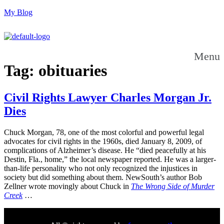
My Blog
Menu
Tag:
obituaries
Civil Rights Lawyer Charles Morgan Jr.
Dies
Chuck Morgan, 78, one of the most colorful and powerful legal
advocates for civil rights in the 1960s, died January 8, 2009, of
complications of Alzheimer’s disease. He “died peacefully at his
Destin, Fla., home,” the local newspaper reported. He was a larger-
than-life personality who not only recognized the injustices in
society but did something about them. NewSouth’s author Bob
Zellner wrote movingly about Chuck in
The Wrong Side of Murder
Creek
…