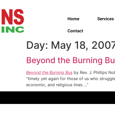
Home
Services
Contact
Day:
May 18, 200
Beyond the Burning Bu
Beyond the Burning Bus
by Rev. J. Phillips N
“timely yet again for those of us who struggle
economic, and religious lines …”