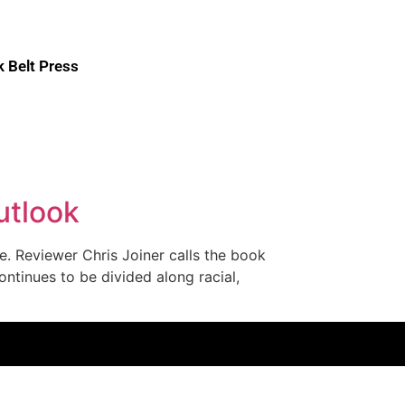
k Belt Press
utlook
. Reviewer Chris Joiner calls the book
ontinues to be divided along racial,