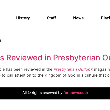
History
Staff
News
Blac
7
s Reviewed in Presbyterian O
oble has been reviewed in the
Presbyterian Outlook
magazine
 to call attention to the Kingdom of God in a culture that c
All © rights reserved by
foranewsouth