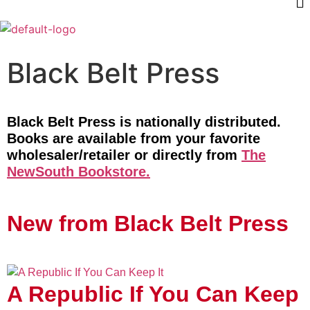
Black Belt Press
Black Belt Press is nationally distributed.
Books are available from your favorite
wholesaler/retailer or directly from
The
NewSouth Bookstore.
New from Black Belt Press
A Republic If You Can Keep