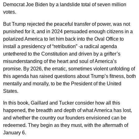
Democrat Joe Biden by a landslide total of seven million
votes.
But Trump rejected the peaceful transfer of power, was not
punished for it, and in 2024 persuaded enough citizens in a
polarized America to let him back into the Oval Office to
install a presidency of “retribution” -a radical agenda
untethered to the Constitution and driven by a grifter’s
misunderstanding of the heart and soul of America’s
promise. By 2026, the erratic, sometimes violent unfolding of
this agenda has raised questions about Trump’s fitness, both
mentally and morally, to be the President of the United
States.
In this book, Gaillard and Tucker consider how all this
happened, the breadth and depth of what America has lost,
and whether the country our founders envisioned can be
redeemed. They begin as they must, with the aftermath of
January 6.