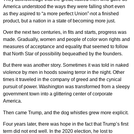
America understood the ways they were falling short even
as they aspired to “a more perfect Union”-not a finished
product, but a nation in a state of becoming more just.
Over the next two centuries, in fits and starts, progress was
made. Gradually, women and people of color won rights and
measures of acceptance and equality that seemed to follow
that North Star of possibility bequeathed by the founders.
But there was another story. Sometimes it was told in naked
violence by men in hoods sowing terror in the night. Other
times it traveled in the company of greed and the cynical
pursuit of power. Washington was transformed from a sleepy
government town into a glittering center of corporate
America.
Then came Trump, and the dog whistles grew more explicit.
Four years later, there was hope in the fact that Trump’s first
term did not end well. In the 2020 election, he lost to