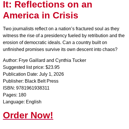
It: Reflections on an
America in Crisis
Two journalists reflect on a nation’s fractured soul as they
witness the rise of a presidency fueled by retribution and the
erosion of democratic ideals. Can a country built on
unfinished promises survive its own descent into chaos?
Author: Frye Gaillard and Cynthia Tucker
Suggested list price: $23.95
Publication Date: July 1, 2026
Publisher: Black Belt Press
ISBN: 9781961938311
Pages: 180
Language: English
Order Now!