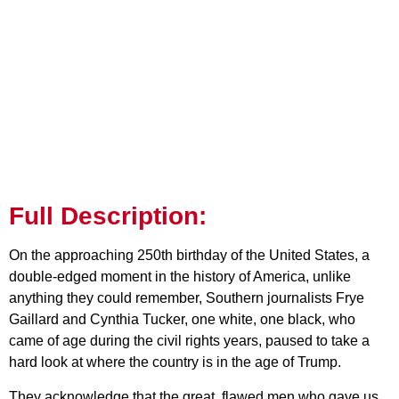
Full Description:
On the approaching 250th birthday of the United States, a
double-edged moment in the history of America, unlike
anything they could remember, Southern journalists Frye
Gaillard and Cynthia Tucker, one white, one black, who
came of age during the civil rights years, paused to take a
hard look at where the country is in the age of Trump.
They acknowledge that the great, flawed men who gave us