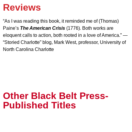
Reviews
“As I was reading this book, it reminded me of (Thomas)
Paine’s
The American Crisis
(1776)
.
Both works are
eloquent calls to action, both rooted in a love of America.” —
“Storied Charlotte” blog, Mark West, professor, University of
North Carolina Charlotte
Other Black Belt Press-
Published Titles