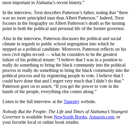
most important in Alabama’s recent history.”
In the interview, Trest describes Patterson’s father, noting that “there
was no more principled man than Albert Patterson.” Indeed, Trest
focuses in the biography on Albert Patterson’s death as the turning
point in both the political and personal life of the former governor.
Also in the interview, Patterson discusses the political and social
climate in regards to public school segregation into which he
stepped as a political candidate. Moreover, Patterson reflects on his
own civil rights record — what he considers to be the greatest
failure of his political tenure: “I believe that I was in a position to
really do something to bring the black community into the political
process to really do something to bring the black community into the
political process and by registering people to vote. I believe that I
could have done that and I regret very much that I didn’t do that.”
Patterson goes on to assert, “If you get the power to vote in the
hands of the people, everything else comes along.”
Listen to the full interview at the
Tapestry
website.
Nobody But the People: The Life and Times of Alabama’s Youngest
Governor
is available from
NewSouth Books
,
Amazon.com
, or
your favorite local or online book retailer.