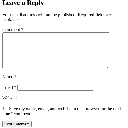
Leave a Reply
Your email address will not be published.
Required fields are
marked
*
Comment
*
Name
*
Email
*
Website
Save my name, email, and website in this browser for the next
time I comment.