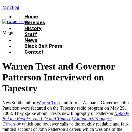
My Blog
Home
Services
History
Menu
Staff
News
Black Belt Press
Contact
Warren Trest and Governor
Patterson Interviewed on
Tapestry
NewSouth author
Warren Trest
and former Alabama Governor John
Patterson were featured on the Tapestry radio program on May 29,
2008. They spoke about Trest’s new biography of Patterson
Nobody
But the People: The Life and Times of Alabama’s Youngest
Governor
which one reviewer calls “a thoroughly readable and fair-
minded account of John Patterson’s career, which was one of the