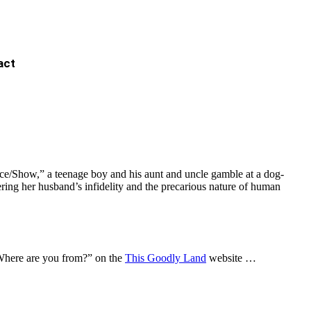
act
ace/Show,” a teenage boy and his aunt and uncle gamble at a dog-
ering her husband’s infidelity and the precarious nature of human
“Where are you from?” on the
This Goodly Land
website …