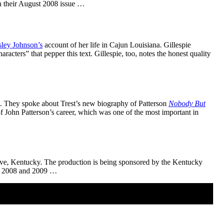
n their August 2008 issue …
ley Johnson’s
account of her life in Cajun Louisiana. Gillespie
acters” that pepper this text. Gillespie, too, notes the honest quality
 They spoke about Trest’s new biography of Patterson
Nobody But
 John Patterson’s career, which was one of the most important in
ve, Kentucky. The production is being sponsored by the Kentucky
oth 2008 and 2009 …