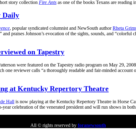
hort story collection
Fire Ants
as one of the books Texans are reading i
 Daily
vence
, popular syndicated columnist and NewSouth author
Rheta Grims
nd praises Johnson’s evocation of the sights, sounds, and “colorful char
erviewed on Tapestry
terson were featured on the Tapestry radio program on May 29, 2008.
h one reviewer calls “a thoroughly readable and fair-minded account of
ng at Kentucky Repertory Theatre
de Hall
is now playing at the Kentucky Repertory Theatre in Horse Ca
o-year celebration of the venerated president and will run shows in b
All © rights reserved by
foranewsouth