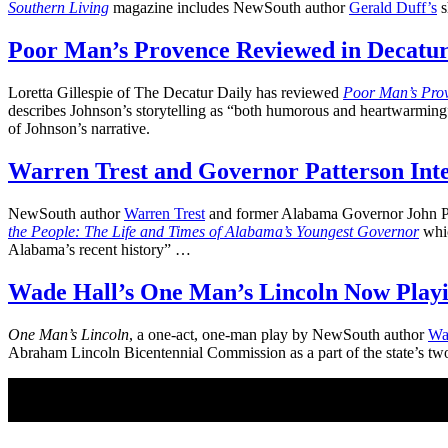
Southern Living
magazine includes NewSouth author
Gerald Duff’s
s
Poor Man’s Provence Reviewed in Decatur
Loretta Gillespie of The Decatur Daily has reviewed
Poor Man’s Pro
describes Johnson’s storytelling as “both humorous and heartwarming” a
of Johnson’s narrative.
Warren Trest and Governor Patterson Int
NewSouth author
Warren Trest
and former Alabama Governor John Pat
the People: The Life and Times of Alabama’s Youngest Governor
whic
Alabama’s recent history” …
Wade Hall’s One Man’s Lincoln Now Playi
One Man’s Lincoln
, a one-act, one-man play by NewSouth author
Wa
Abraham Lincoln Bicentennial Commission as a part of the state’s tw