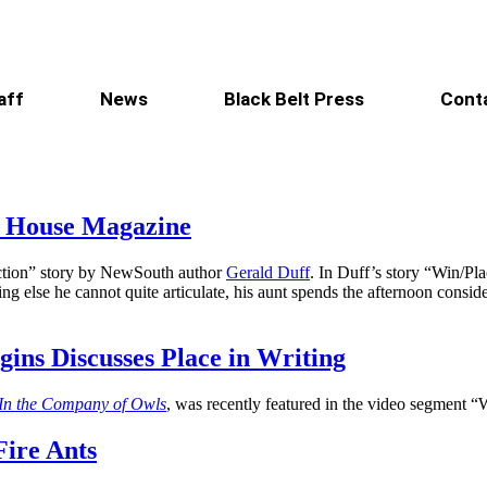
aff
News
Black Belt Press
Cont
d House Magazine
fiction” story by NewSouth author
Gerald Duff
. In Duff’s story “Win/Pl
ng else he cannot quite articulate, his aunt spends the afternoon consid
ins Discusses Place in Writing
In the Company of Owls
, was recently featured in the video segment 
Fire Ants