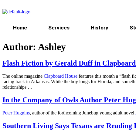
Home
Services
History
St
Author:
Ashley
Flash Fiction by Gerald Duff in Clapboar
The online magazine
Clapboard House
features this month a “flash 
racing track in Arkansas. While the boy longs for Florida, and somethi
relationships …
In the Company of Owls Author Peter Hugg
Peter Huggins
, author of the forthcoming Junebug young adult novel
Southern Living Says Texans are Reading 