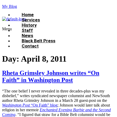
My Blog
Home
Services
History
Menu
Staff
News
Black Belt Press
Contact
Day:
April 8, 2011
Rheta Grimsley Johnson writes “On
Faith” in Washington Post
“The one belief I never revealed in three decades-plus was my
disbelief,” writes syndicated newspaper columnist and NewSouth
author Rheta Grimsley Johnson in a March 28 guest-post on the
Washington Post
“On Faith” blog
; Johnson would later talk about
religion in her memoir
Enchanted Evening Barbie and the Second
Coming
. “I figured that straw for a Bible Belt columnist would be