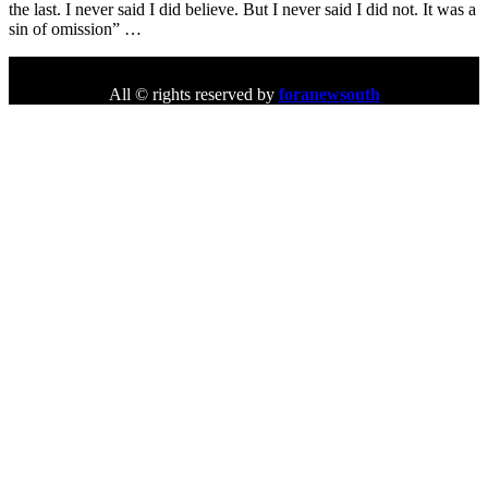
the last. I never said I did believe. But I never said I did not. It was a
sin of omission” …
All © rights reserved by
foranewsouth