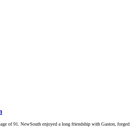
n
he age of 91. NewSouth enjoyed a long friendship with Gaston, forged