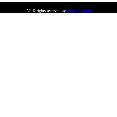
All © rights reserved by
foranewsouth