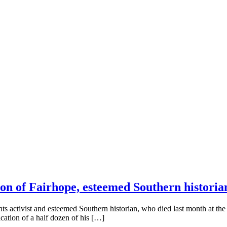
on of Fairhope, esteemed Southern historia
ghts activist and esteemed Southern historian, who died last month at t
cation of a half dozen of his […]