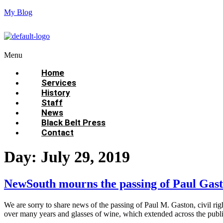
My Blog
Menu
Home
Services
History
Staff
News
Black Belt Press
Contact
Day:
July 29, 2019
NewSouth mourns the passing of Paul Gast
We are sorry to share news of the passing of Paul M. Gaston, civil ri
over many years and glasses of wine, which extended across the publi